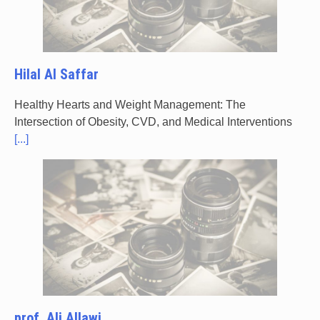
Hilal Al Saffar
Healthy Hearts and Weight Management: The
Intersection of Obesity, CVD, and Medical Interventions
[...]
prof. Ali Allawi