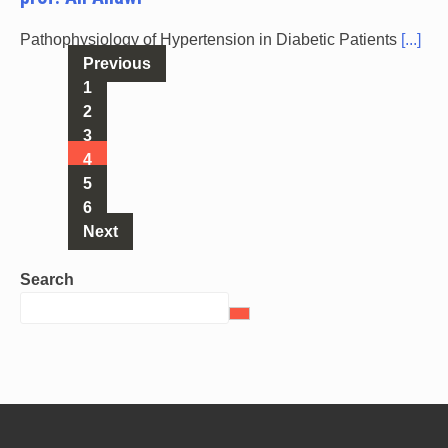
Pathophysiology of Hypertension in Diabetic Patients
[...]
Previous
1
2
3
4
5
6
Next
Search