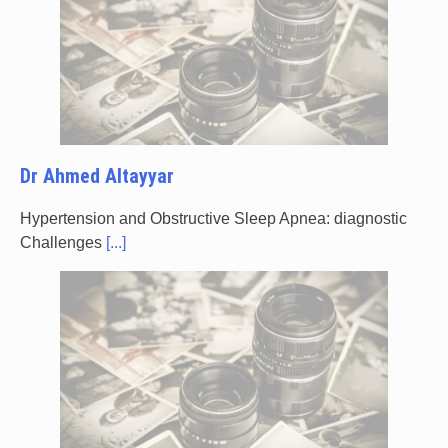
Dr Ahmed Altayyar
Hypertension and Obstructive Sleep Apnea: diagnostic
Challenges
[...]