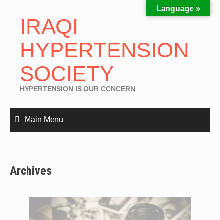
Language »
IRAQI
HYPERTENSION
SOCIETY
HYPERTENSION IS OUR CONCERN
Main Menu
Archives