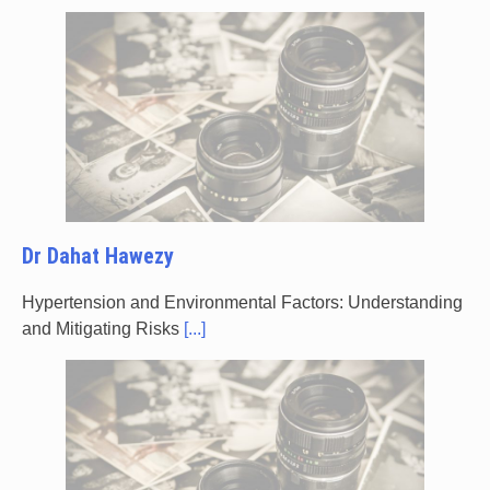
Dr Dahat Hawezy
Hypertension and Environmental Factors: Understanding
and Mitigating Risks
[...]