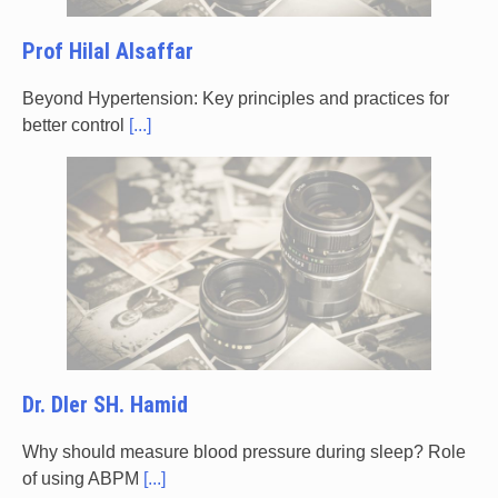
Prof Hilal Alsaffar
Beyond Hypertension: Key principles and practices for
better control
[...]
Dr. Dler SH. Hamid
Why should measure blood pressure during sleep? Role
of using ABPM
[...]