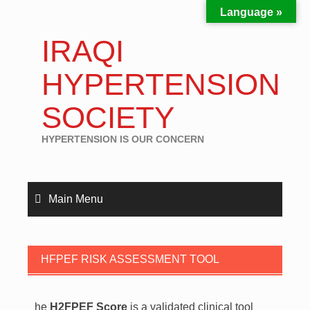
Language »
IRAQI
HYPERTENSION
SOCIETY
HYPERTENSION IS OUR CONCERN
Main Menu
HFPEF RISK ASSESSMENT TOOL
he
H2FPEF Score
is a validated clinical tool