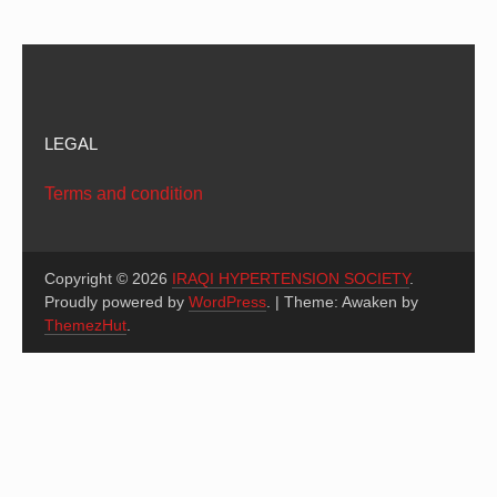
LEGAL
Terms and condition
Copyright © 2026
IRAQI HYPERTENSION SOCIETY
.
Proudly powered by
WordPress
.
|
Theme: Awaken by
ThemezHut
.