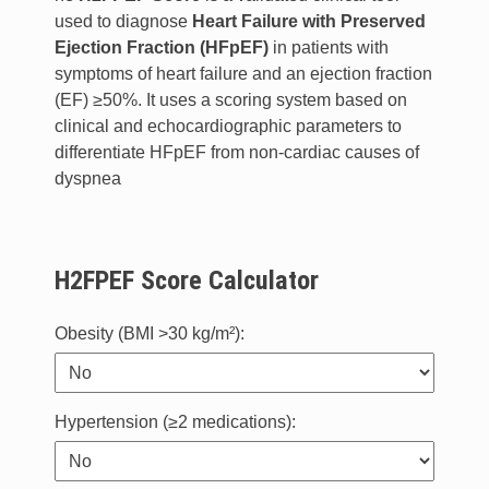
used to diagnose
Heart Failure with Preserved
Ejection Fraction (HFpEF)
in patients with
symptoms of heart failure and an ejection fraction
(EF) ≥50%. It uses a scoring system based on
clinical and echocardiographic parameters to
differentiate HFpEF from non-cardiac causes of
dyspnea
H2FPEF Score Calculator
Obesity (BMI >30 kg/m²):
Hypertension (≥2 medications):