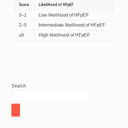
Score
Likelihood of HFpEF
0–1
Low likelihood of HFpEF
2–5
Intermediate likelihood of HFpEF
≥6
High likelihood of HFpEF
Search