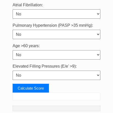
Atrial Fibrillation:
Pulmonary Hypertension (PASP >35 mmHg):
Age >60 years:
Elevated Filling Pressures (E/e' >9):
Calculate Score