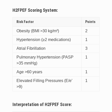
H2FPEF Scoring System:
Risk Factor
Points
Obesity (BMI >30 kg/m²)
2
Hypertension (≥2 medications)
1
Atrial Fibrillation
3
Pulmonary Hypertension (PASP
1
>35 mmHg)
Age >60 years
1
Elevated Filling Pressures (E/e’
1
>9)
Interpretation of H2FPEF Score: