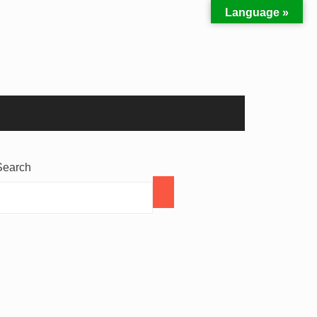
Language »
Search