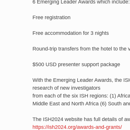
6 Emerging Leader Awards which include:
Free registration
Free accommodation for 3 nights
Round-trip transfers from the hotel to the
$500 USD presenter support package
With the Emerging Leader Awards, the ISH
research of new investigators
from each of the six ISH regions: (1) Afric
Middle East and North Africa (6) South an
The ISH2024 website has full details of awar
https://ish2024.org/awards-and-grants/