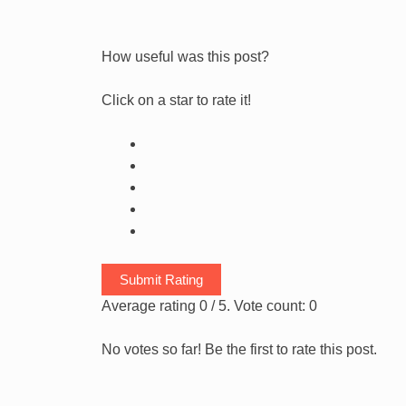
How useful was this post?
Click on a star to rate it!
Submit Rating
Average rating
0
/ 5. Vote count:
0
No votes so far! Be the first to rate this post.