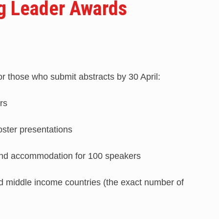
g Leader Awards
r those who submit abstracts by 30 April:
rs
oster presentations
n and accommodation for 100 speakers
nd middle income countries (the exact number of