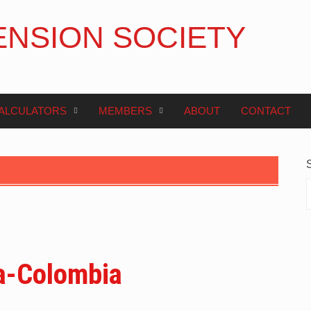
ENSION SOCIETY
ALCULATORS
MEMBERS
ABOUT
CONTACT
a-Colombia