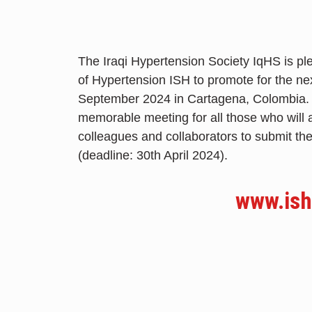
The Iraqi Hypertension Society IqHS is ple
of Hypertension ISH to promote for the ne
September 2024 in Cartagena, Colombia. We
memorable meeting for all those who will 
colleagues and collaborators to submit th
(deadline: 30th April 2024).
www.ish