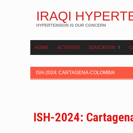
IRAQI HYPERT
HYPERTENSION IS OUR CONCERN
HOME
ACTIVITES
EDUCATION
C
ISH-2024: CARTAGENA-COLOMBIA
ISH-2024: Cartagen