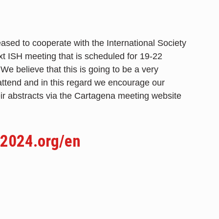
ased to cooperate with the International Society
xt ISH meeting that is scheduled for 19-22
 believe that this is going to be a very
attend and in this regard we encourage our
eir abstracts via the Cartagena meeting website
2024.org/en