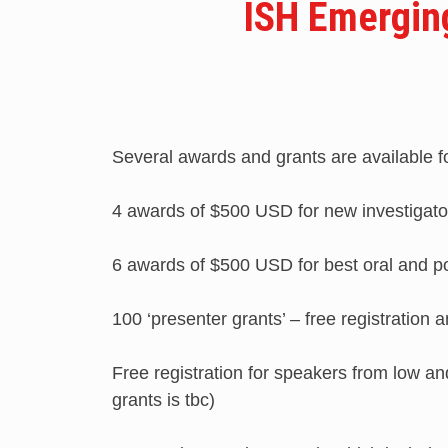
ISH Emergin
Several awards and grants are available fo
4 awards of $500 USD for new investigato
6 awards of $500 USD for best oral and p
100 ‘presenter grants’ – free registratio
Free registration for speakers from low a
grants is tbc)