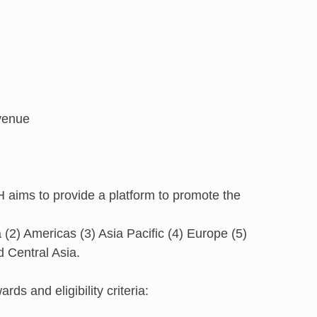
 venue
 aims to provide a platform to promote the
a (2) Americas (3) Asia Pacific (4) Europe (5)
d Central Asia.
ds and eligibility criteria: