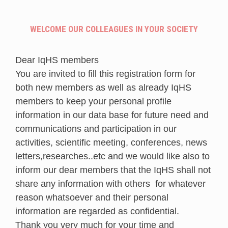
WELCOME OUR COLLEAGUES IN YOUR SOCIETY
Dear IqHS members
You are invited to fill this registration form for
both new members as well as already IqHS
members to keep your personal profile
information in our data base for future need and
communications and participation in our
activities, scientific meeting, conferences, news
letters,researches..etc and we would like also to
inform our dear members that the IqHS shall not
share any information with others for whatever
reason whatsoever and their personal
information are regarded as confidential.
Thank you very much for your time and