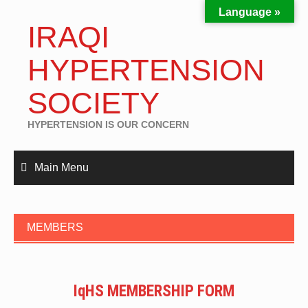
Language »
IRAQI
HYPERTENSION
SOCIETY
HYPERTENSION IS OUR CONCERN
Main Menu
MEMBERS
IqHS MEMBERSHIP FORM