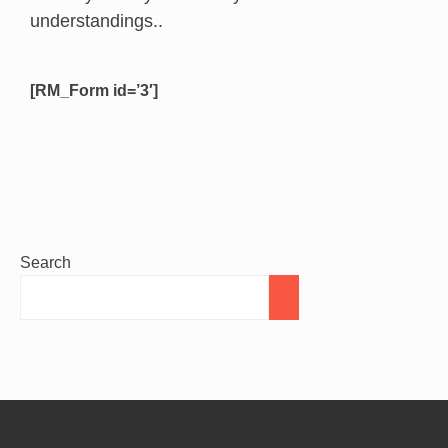
understandings..
[RM_Form id=’3′]
Search