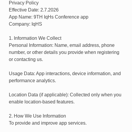
Privacy Policy
Effective Date: 2.7.2026
App Name: 9TH IqHs Conference app
Company: IqHS
1. Information We Collect
Personal Information: Name, email address, phone
number, or other details you provide when registering
or contacting us.
Usage Data: App interactions, device information, and
performance analytics.
Location Data (if applicable): Collected only when you
enable location-based features.
2. How We Use Information
To provide and improve app services.