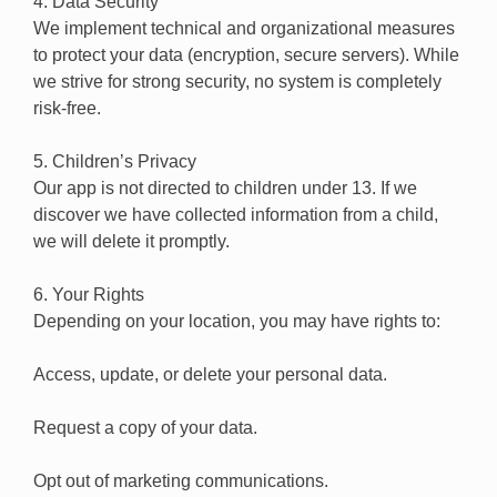
4. Data Security
We implement technical and organizational measures
to protect your data (encryption, secure servers). While
we strive for strong security, no system is completely
risk-free.
5. Children’s Privacy
Our app is not directed to children under 13. If we
discover we have collected information from a child,
we will delete it promptly.
6. Your Rights
Depending on your location, you may have rights to:
Access, update, or delete your personal data.
Request a copy of your data.
Opt out of marketing communications.