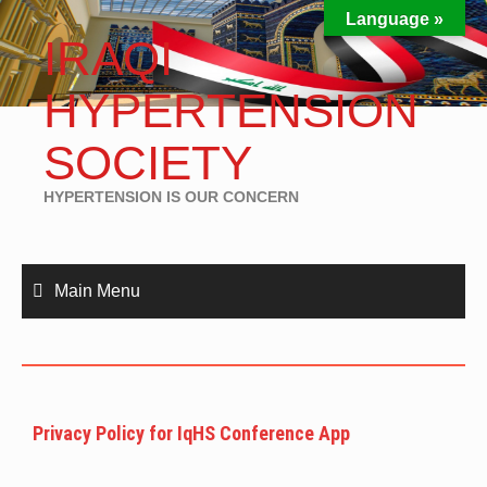
Language »
IRAQI
HYPERTENSION
SOCIETY
HYPERTENSION IS OUR CONCERN
Main Menu
Privacy Policy for IqHS Conference App