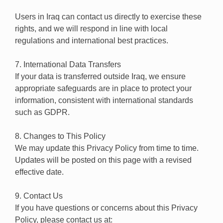
Users in Iraq can contact us directly to exercise these
rights, and we will respond in line with local
regulations and international best practices.
7. International Data Transfers
If your data is transferred outside Iraq, we ensure
appropriate safeguards are in place to protect your
information, consistent with international standards
such as GDPR.
8. Changes to This Policy
We may update this Privacy Policy from time to time.
Updates will be posted on this page with a revised
effective date.
9. Contact Us
If you have questions or concerns about this Privacy
Policy, please contact us at: