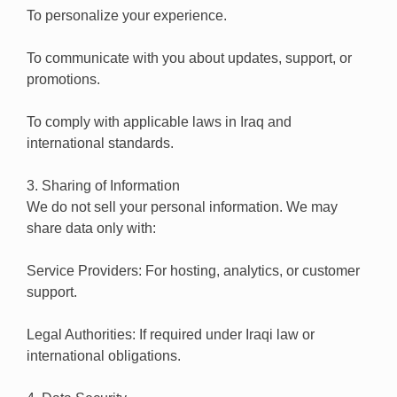
To personalize your experience.
To communicate with you about updates, support, or
promotions.
To comply with applicable laws in Iraq and
international standards.
3. Sharing of Information
We do not sell your personal information. We may
share data only with:
Service Providers: For hosting, analytics, or customer
support.
Legal Authorities: If required under Iraqi law or
international obligations.