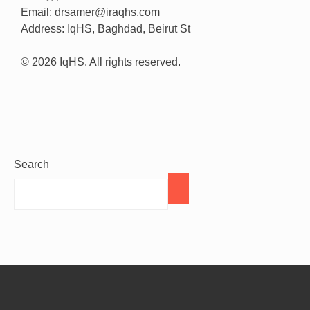
Email: drsamer@iraqhs.com
Address: IqHS, Baghdad, Beirut St
© 2026 IqHS. All rights reserved.
Search