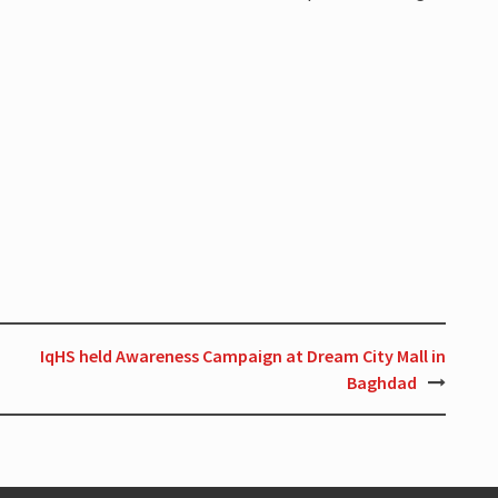
IqHS held Awareness Campaign at Dream City Mall in
Baghdad