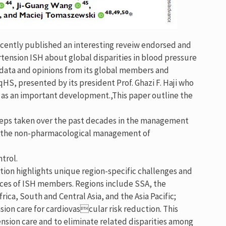
cently published an interesting reveiw endorsed and
tension ISH about global disparities in blood pressure
 data and opinions from its global members and
qHS, presented by its president Prof. Ghazi F. Haji who
ed as an important development.,This paper outline the
 steps taken over the past decades in the management
s, the non-pharmacological management of
trol.
ction highlights unique region-specific challenges and
ces of ISH members. Regions include SSA, the
ica, South and Central Asia, and the Asia Pacific;
ion care for cardiovascular risk reduction. This
nsion care and to eliminate related disparities among