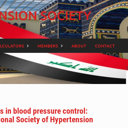
NSION SOCIETY
LCULATORS
MEMBERS
ABOUT
CONTACT
s in blood pressure control:
ional Society of Hypertension