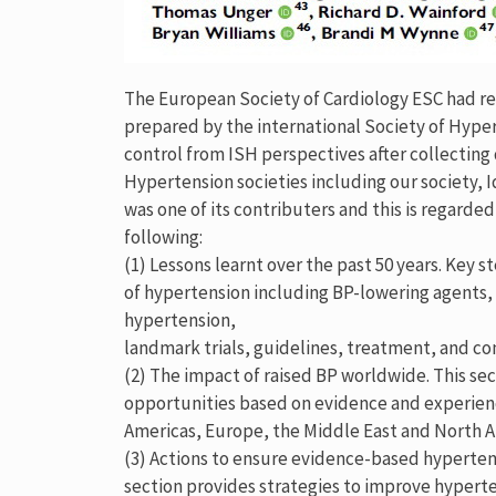
The European Society of Cardiology ESC had re
prepared by the international Society of Hyper
control from ISH perspectives after collecting
Hypertension societies including our society, I
was one of its contributers and this is regard
following:
(1) Lessons learnt over the past 50 years. Key
of hypertension including BP-lowering agent
hypertension,
landmark trials, guidelines, treatment, and con
(2) The impact of raised BP worldwide. This se
opportunities based on evidence and experien
Americas, Europe, the Middle East and North Afr
(3) Actions to ensure evidence-based hypertens
section provides strategies to improve hyperte