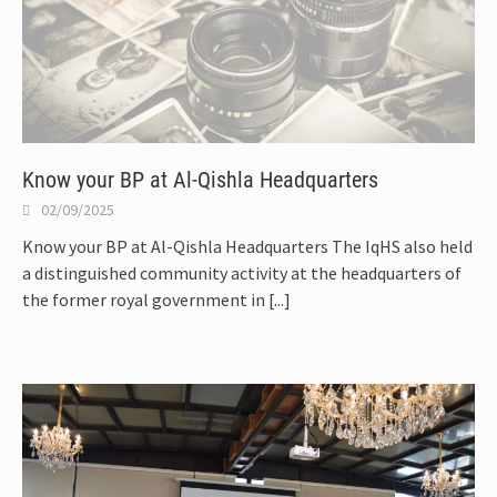
Know your BP at Al-Qishla Headquarters
02/09/2025
Know your BP at Al-Qishla Headquarters The IqHS also held
a distinguished community activity at the headquarters of
the former royal government in
[...]