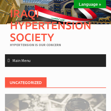
Language »
IRAQI
HYPERTENSION
SOCIETY
HYPERTENSION IS OUR CONCERN
Main Menu
UNCATEGORIZED