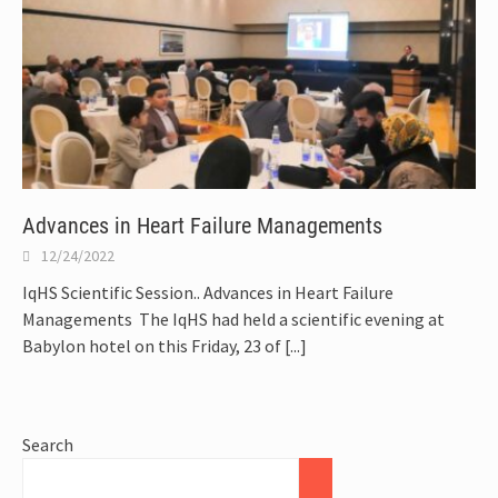
Advances in Heart Failure Managements
12/24/2022
IqHS Scientific Session.. Advances in Heart Failure
Managements The IqHS had held a scientific evening at
Babylon hotel on this Friday, 23 of
[...]
Search