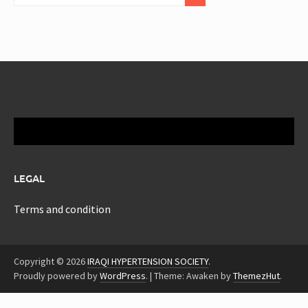
LEGAL
Terms and condition
Copyright © 2026
IRAQI HYPERTENSION SOCIETY
.
Proudly powered by
WordPress
.
|
Theme: Awaken by
ThemezHut
.