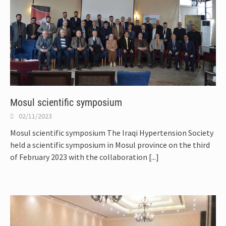
Mosul scientific symposium
02/11/2023
Mosul scientific symposium The Iraqi Hypertension Society
held a scientific symposium in Mosul province on the third
of February 2023 with the collaboration
[...]