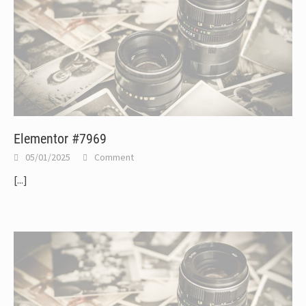
Elementor #7969
05/01/2025
Comment
[...]