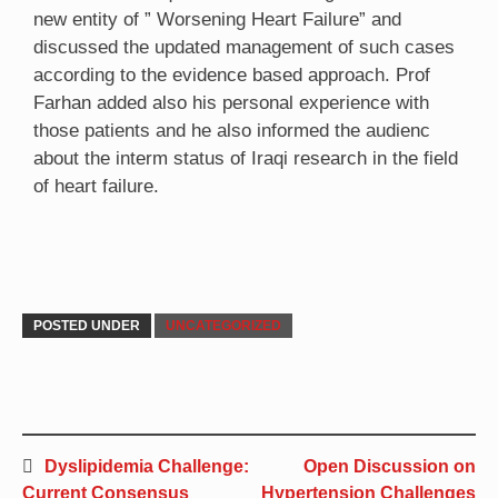
new entity of ” Worsening Heart Failure” and
discussed the updated management of such cases
according to the evidence based approach. Prof
Farhan added also his personal experience with
those patients and he also informed the audienc
about the interm status of Iraqi research in the field
of heart failure.
POSTED UNDER
UNCATEGORIZED
Dyslipidemia Challenge:
Open Discussion on
Current Consensus
Hypertension Challenges