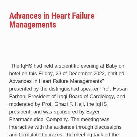
Advances in Heart Failure
Managements
The IqHS had held a scientific evening at Babylon
hotel on this Friday, 23 of December 2022, entitled ”
Advances in Heart Failure Managements”
presented by the distinguished speaker Prof. Hasan
Farhan, President of Iraqi Board of Cardiology, and
moderated by Prof. Ghazi F. Haji, the IqHS
president, and was sponsored by Bayer
Pharmaceutical Company. The meeting was
interactive with the audience through discussions
and formulated quizzes, the meeting tackled the