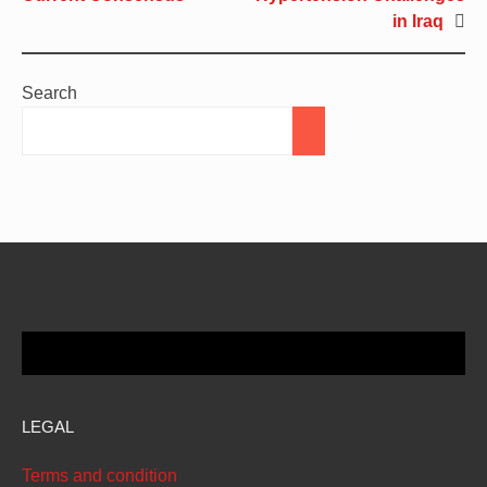
in Iraq
Search
LEGAL
Terms and condition