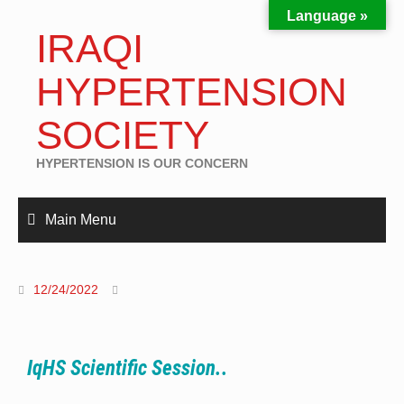
Language »
IRAQI
HYPERTENSION
SOCIETY
HYPERTENSION IS OUR CONCERN
Main Menu
12/24/2022
IqHS Scientific Session..