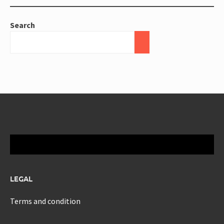
Search
LEGAL
Terms and condition