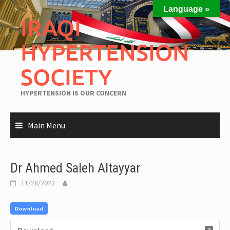
Language »
IRAQI
HYPERTENSION
SOCIETY
HYPERTENSION IS OUR CONCERN
Main Menu
Dr Ahmed Saleh Altayyar
11/28/2022
Download