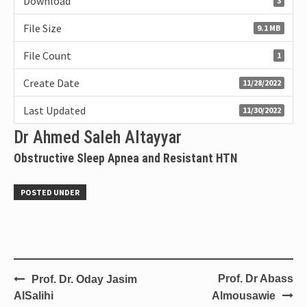
Download
3
File Size
9.1 MB
File Count
1
Create Date
11/28/2022
Last Updated
11/30/2022
Dr Ahmed Saleh Altayyar
Obstructive Sleep Apnea and Resistant HTN
POSTED UNDER
Prof. Dr Abass
Prof. Dr. Oday Jasim
AlSalihi
Almousawie