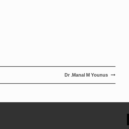
Dr .Manal M Younus