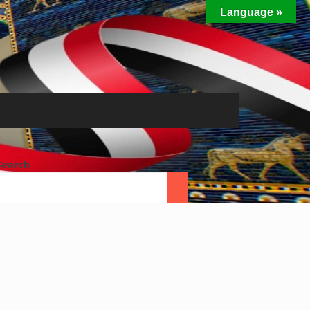
Language »
Search