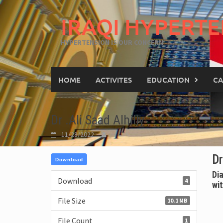
IRAQI HYPERTE
HYPERTENSION IS OUR CONCERN
HOME
ACTIVITES
EDUCATION
CA
Dr .Ali Saad Alhilly
11/28/2022
Dr
Download
Di
Download
4
wi
File Size
10.1 MB
File Count
1