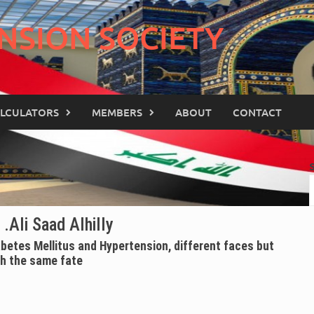
NSION SOCIETY
LCULATORS
MEMBERS
ABOUT
CONTACT
 .Ali Saad Alhilly
abetes Mellitus and Hypertension, different faces but
th the same fate