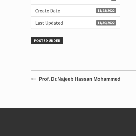
Create Date
11/28/2022
Last Updated
11/30/2022
POSTED UNDER
Prof. Dr.Najeeb Hassan Mohammed