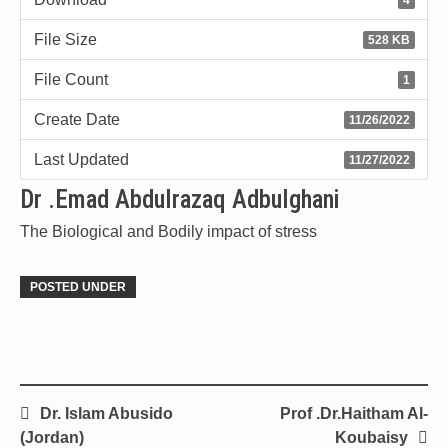
File Size
528 KB
File Count
1
Create Date
11/26/2022
Last Updated
11/27/2022
Dr .Emad Abdulrazaq Adbulghani
The Biological and Bodily impact of stress
POSTED UNDER
Dr. Islam Abusido
Prof .Dr.Haitham Al-
(Jordan)
Koubaisy