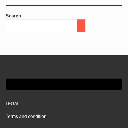
Search
LEGAL
Terms and condition