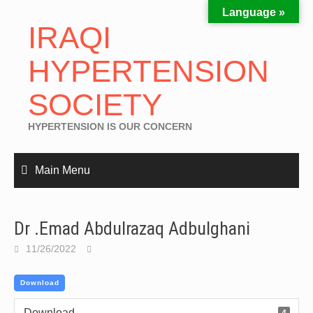
Language »
IRAQI
HYPERTENSION
SOCIETY
HYPERTENSION IS OUR CONCERN
Main Menu
Dr .Emad Abdulrazaq Adbulghani
11/26/2022
Download
Download
4