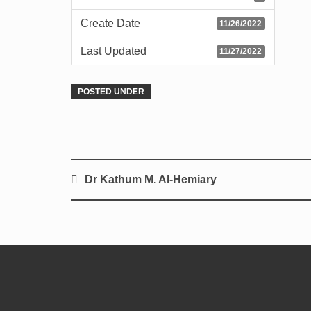
Create Date
11/26/2022
Last Updated
11/27/2022
POSTED UNDER
Dr Kathum M. Al-Hemiary