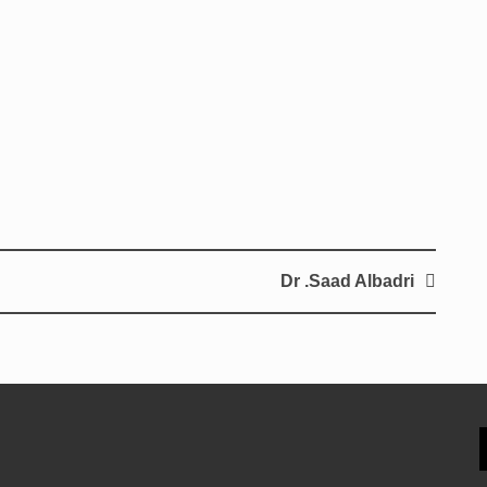
Dr .Saad Albadri