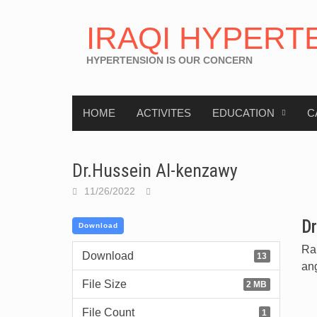
IRAQI HYPERT
HYPERTENSION IS OUR CONCERN
HOME
ACTIVITES
EDUCATION
C
Dr.Hussein Al-kenzawy
11/26/2022
Dr
Download
Ran
Download
13
an
File Size
2 MB
File Count
1