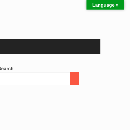
Language »
Search