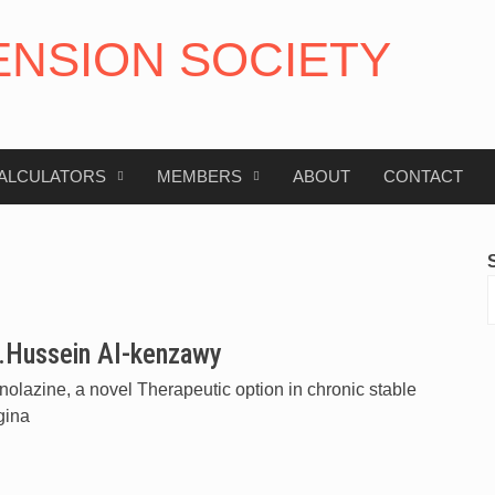
ENSION SOCIETY
ALCULATORS
MEMBERS
ABOUT
CONTACT
.Hussein Al-kenzawy
olazine, a novel Therapeutic option in chronic stable
gina