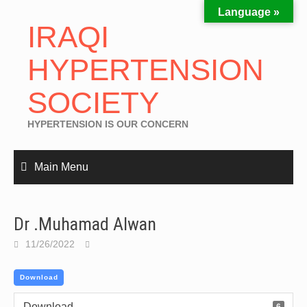
Language »
IRAQI
HYPERTENSION
SOCIETY
HYPERTENSION IS OUR CONCERN
Main Menu
Dr .Muhamad Alwan
11/26/2022
Download
Download
6