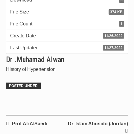
File Size
374 KB
File Count
1
Create Date
11/26/2022
Last Updated
11/27/2022
Dr .Muhamad Alwan
History of Hypertension
POSTED UNDER
Prof.Ali AlSaedi
Dr. Islam Abusido (Jordan)