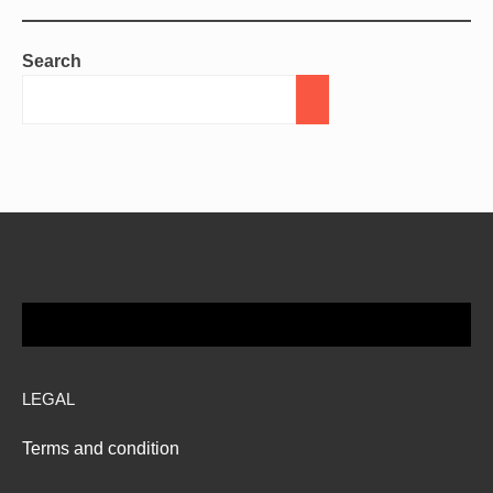
Search
LEGAL
Terms and condition