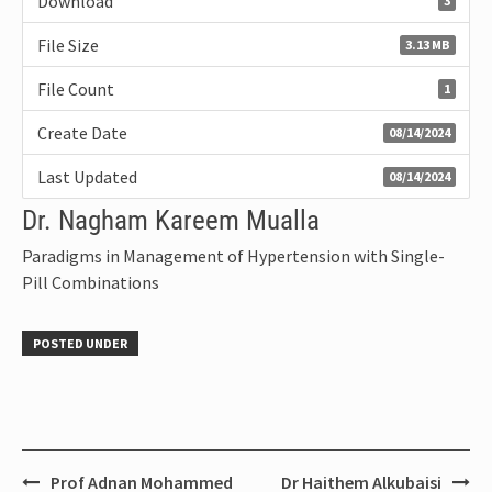
Download
3
File Size
3.13 MB
File Count
1
Create Date
08/14/2024
Last Updated
08/14/2024
Dr. Nagham Kareem Mualla
Paradigms in Management of Hypertension with Single-
Pill Combinations
POSTED UNDER
Prof Adnan Mohammed
Dr Haithem Alkubaisi