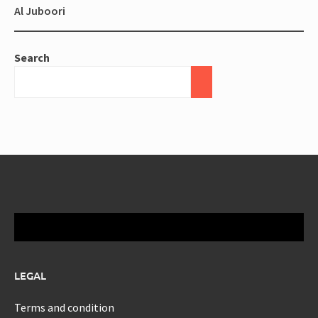
Al Juboori
Search
LEGAL
Terms and condition