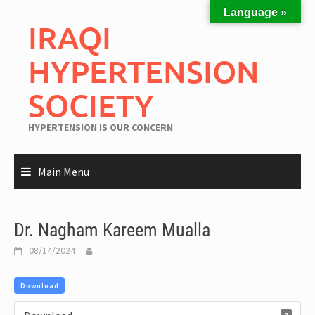
Language »
IRAQI
HYPERTENSION
SOCIETY
HYPERTENSION IS OUR CONCERN
Main Menu
Dr. Nagham Kareem Mualla
08/14/2024
Download