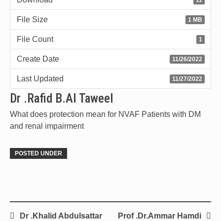
File Size
1 MB
File Count
1
Create Date
11/26/2022
Last Updated
11/27/2022
Dr .Rafid B.Al Taweel
What does protection mean for NVAF Patients with DM
and renal impairment
POSTED UNDER
Dr .Khalid Abdulsattar
Prof .Dr.Ammar Hamdi