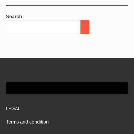
Search
LEGAL
Terms and condition