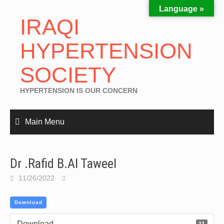
Language »
IRAQI
HYPERTENSION
SOCIETY
HYPERTENSION IS OUR CONCERN
Main Menu
Dr .Rafid B.Al Taweel
11/26/2022
Download
Download
11