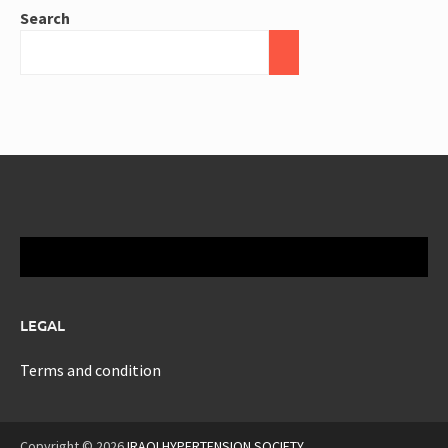
Search
LEGAL
Terms and condition
Copyright © 2026
IRAQI HYPERTENSION SOCIETY
.