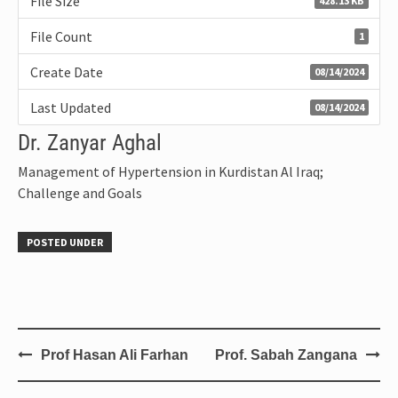
File Size
428.13 KB
File Count
1
Create Date
08/14/2024
Last Updated
08/14/2024
Dr. Zanyar Aghal
Management of Hypertension in Kurdistan Al Iraq;
Challenge and Goals
POSTED UNDER
Prof Hasan Ali Farhan
Prof. Sabah Zangana