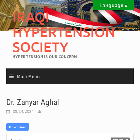
Language »
IRAQI
HYPERTENSION
SOCIETY
HYPERTENSION IS OUR CONCERN
Main Menu
Dr. Zanyar Aghal
08/14/2024
Download