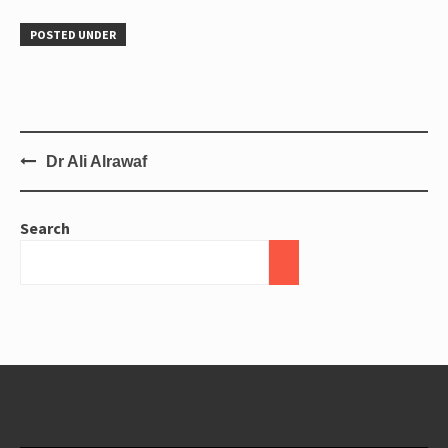
POSTED UNDER
Dr Ali Alrawaf
Search