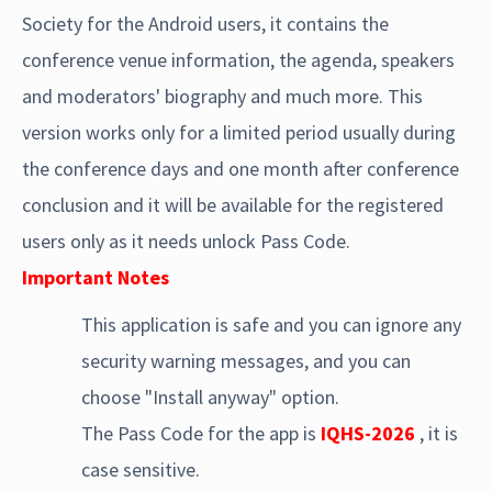
Society for the Android users, it contains the
conference venue information, the agenda, speakers
and moderators' biography and much more. This
version works only for a limited period usually during
the conference days and one month after conference
conclusion and it will be available for the registered
users only as it needs unlock Pass Code.
Important Notes
This application is safe and you can ignore any
security warning messages, and you can
choose "Install anyway" option.
The Pass Code for the app is
IQHS-2026
, it is
case sensitive.