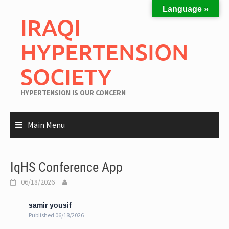
Language »
IRAQI
HYPERTENSION
SOCIETY
HYPERTENSION IS OUR CONCERN
Main Menu
IqHS Conference App
06/18/2026
samir yousif
Published 06/18/2026