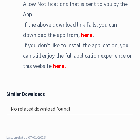
Allow Notifications that is sent to you by the
App.
If the above download link fails, you can
download the app from,
here
.
If you don't like to install the application, you
can still enjoy the full application experience on
this website
here.
Similar Downloads
No related download found!
Last updated 07/01/2026