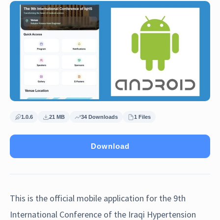
1.0.6
21 MB
34 Downloads
1 Files
Download
This is the official mobile application for the 9th
International Conference of the Iraqi Hypertension