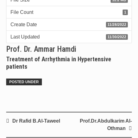
File Count
1
Create Date
11/28/2022
Last Updated
11/30/2022
Prof. Dr. Ammar Hamdi
Treatment of Arrhythmia in Hypertensive
patients
POSTED UNDER
Dr Rafid B.Al-Taweel
Prof.Dr.Abdulkarim Al-
Othman