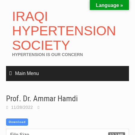
Language »
IRAQI
HYPERTENSION
SOCIETY
HYPERTENSION IS OUR CONCERN
Main Menu
Prof. Dr. Ammar Hamdi
11/28/2022
Download
File Size
12.2 MB