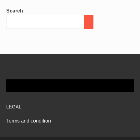
Search
LEGAL
Terms and condition