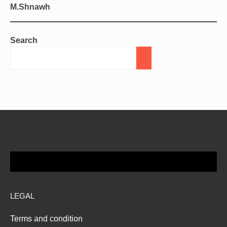
M.Shnawh
Search
LEGAL
Terms and condition