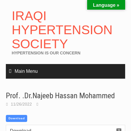
Language »
IRAQI
HYPERTENSION
SOCIETY
HYPERTENSION IS OUR CONCERN
Main Menu
Prof. .Dr.Najeeb Hassan Mohammed
11/26/2022
Download
Download
7