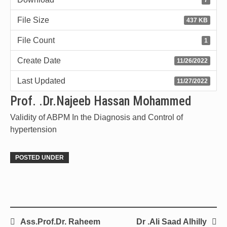
File Size
437 KB
File Count
1
Create Date
11/26/2022
Last Updated
11/27/2022
Prof. .Dr.Najeeb Hassan Mohammed
Validity of ABPM In the Diagnosis and Control of
hypertension
POSTED UNDER
Ass.Prof.Dr. Raheem
Dr .Ali Saad Alhilly