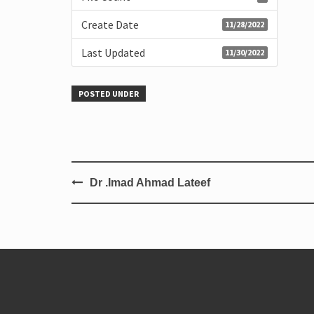
Create Date
11/28/2022
Last Updated
11/30/2022
POSTED UNDER
Dr .Imad Ahmad Lateef