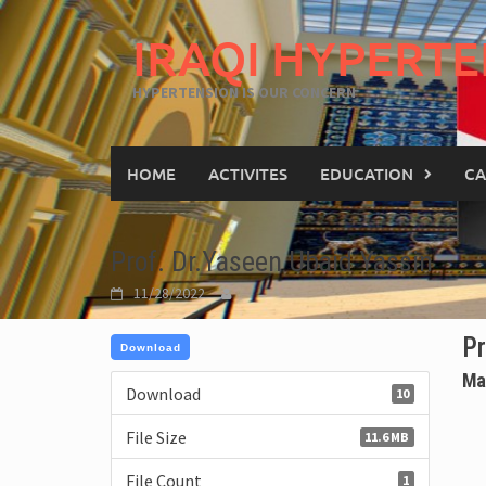
IRAQI HYPERTE
HYPERTENSION IS OUR CONCERN
HOME
ACTIVITES
EDUCATION
CA
Prof. Dr.Yaseen Ubaid Yassin
11/28/2022
Pr
Download
Ma
Download
10
File Size
11.6 MB
File Count
1