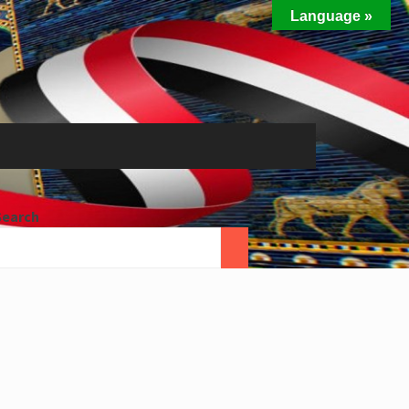
Language »
Search