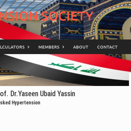
NSION SOCIETY
LCULATORS
MEMBERS
ABOUT
CONTACT
of. Dr.Yaseen Ubaid Yassin
sked Hypertension