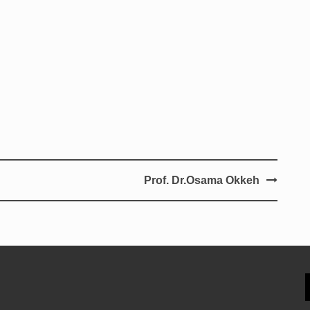
Prof. Dr.Osama Okkeh