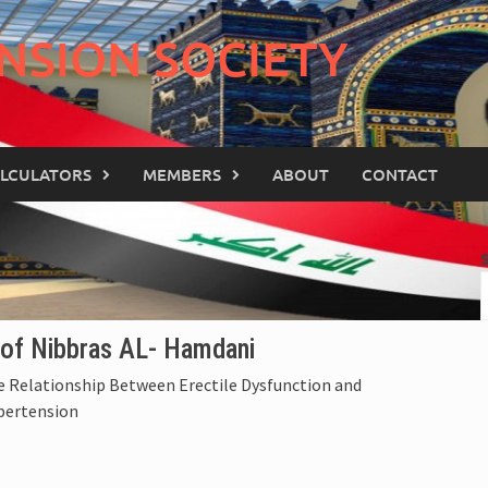
NSION SOCIETY
LCULATORS
MEMBERS
ABOUT
CONTACT
of Nibbras AL- Hamdani
 Relationship Between Erectile Dysfunction and
pertension