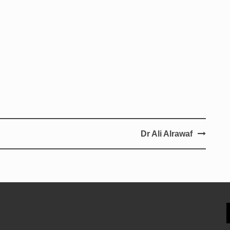
Dr Ali Alrawaf