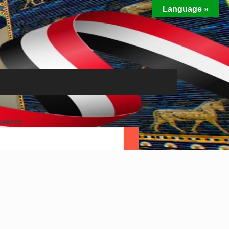
Language »
Search