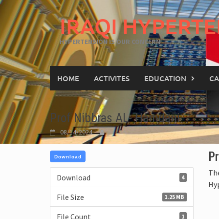
IRAQI HYPERTE
HYPERTENSION IS OUR CONCERN
HOME
ACTIVITES
EDUCATION
CA
Prof Nibbras AL- Hamdani
08/14/2024
Pr
Download
The
Download
4
Hy
File Size
1.25 MB
File Count
1