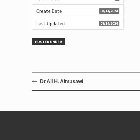
Create Date
08/14/2024
Last Updated
08/14/2024
POSTED UNDER
Dr Ali H. Almusawi