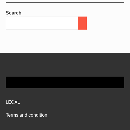
Search
LEGAL
Terms and condition