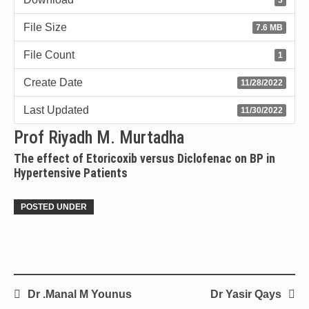
File Size
7.6 MB
File Count
1
Create Date
11/28/2022
Last Updated
11/30/2022
Prof Riyadh M. Murtadha
The effect of Etoricoxib versus Diclofenac on BP in
Hypertensive Patients
POSTED UNDER
Dr .Manal M Younus
Dr Yasir Qays