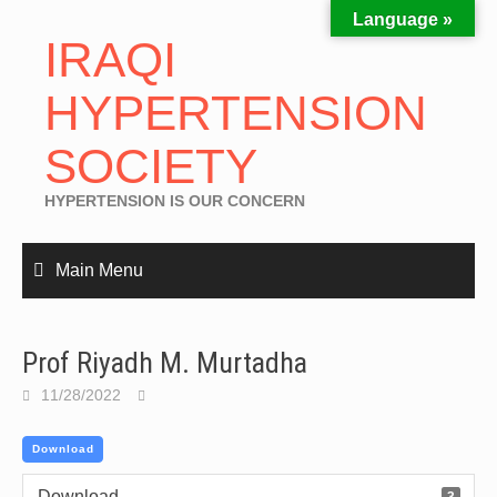
Language »
IRAQI
HYPERTENSION
SOCIETY
HYPERTENSION IS OUR CONCERN
Main Menu
Prof Riyadh M. Murtadha
11/28/2022
Download
Download
3