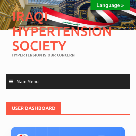
Skip
Language »
to
IRAQI
content
HYPERTENSION
SOCIETY
HYPERTENSION IS OUR CONCERN
Main Menu
USER DASHBOARD