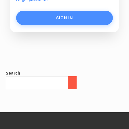
SIGN IN
Search