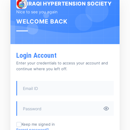
IRAQI HYPERTENSION SOCIETY
Nice to see you again
WELCOME BACK
Login Account
Enter your credentials to access your account and
continue where you left off.
Keep me signed in
Forgot password?