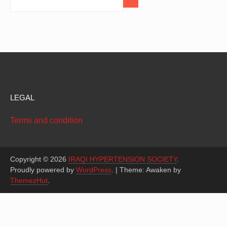
LEGAL
Terms and condition
Copyright © 2026
IRAQI HYPERTENSION SOCIETY
.
Proudly powered by
WordPress
.
|
Theme: Awaken by
ThemezHut
.