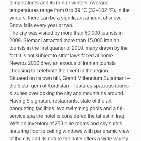
temperatures and its rainier winters. Average
temperatures range from 0 to 39 °C (32–102 °F). In the
winters, there can be a significant amount of snow.
Snow falls every year or two.
The city was visited by more than 60,000 tourists in
2009. Slemani attracted more than 15,000 Iranian
tourists in the first quarter of 2010, many drawn by the
fact it is not subject to strict laws faced at home.
Newroz 2010 drew an exodus of Iranian tourists
choosing to celebrate the event in the region.
Situated on its own hill, Grand Millennium Sulaimani –
the 5 star gem of Kurdistan – features spacious rooms
& suites overlooking the city and mountains around.
Having 5 signature restaurants, state of the art
banqueting facilities, two swimming pools and a full-
service spa the hotel is considered the tallest in Iraq.
With an inventory of 253 elite rooms and sky suites
featuring floor to ceiling windows with panoramic view
of the city and its nature the hotel offers a wide variety