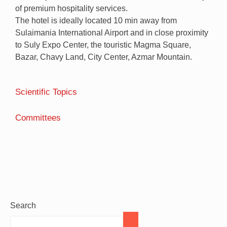
of premium hospitality services.
The hotel is ideally located 10 min away from
Sulaimania International Airport and in close proximity
to Suly Expo Center, the touristic Magma Square,
Bazar, Chavy Land, City Center, Azmar Mountain.
Scientific Topics
Committees
Search