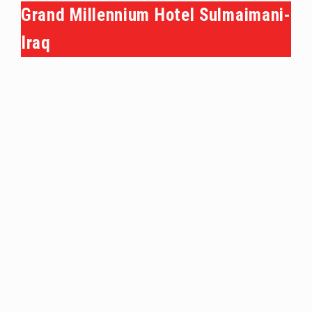
Grand Millennium Hotel Sulmaimani-
Iraq