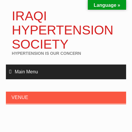
Language »
IRAQI
HYPERTENSION
SOCIETY
HYPERTENSION IS OUR CONCERN
Main Menu
VENUE