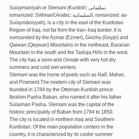
Sulaymaniyah or Slemani (Kurdish: سلێمانی,
romanized: Silêmanî;Arabic: السليمانية, romanized: as-
Sulaymāniyyah), is a city in the east of the Kurdistan
Region of Iraq, not far from the Iran–Iraq border. It is
surrounded by the Azmar (Ezmer), Goizha (Goyje) and
Qaiwan (Qeywan) Mountains in the northeast, Baranan
Mountain in the south and the Tasluja Hills in the west.
The city has a semi-arid climate with very hot dry
summers and cold wet winters.
Slemani was the home of poets such as Nalî, Mahwi,
and Piramerd.The modern city of Slemani was
founded in 1784 by the Ottoman-Kurdish prince
Ibrahim Pasha Baban, who named it after his father
Sulaiman Pasha. Slemani was the capital of the
historic principality of Baban from 1784 to 1850.
The city is located in northern Iraq and Southern
Kurdistan. Of the main population centers in the
country, it is characterized by its cooler summer