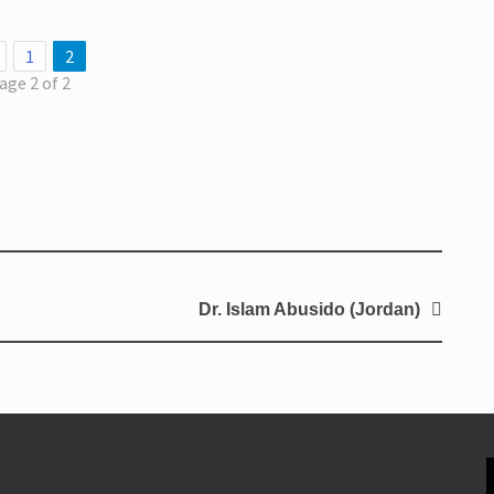
1
2
age 2 of 2
Dr. Islam Abusido (Jordan)