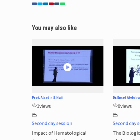
You may also like
Prof. Alaadin S.Naji
Dr.Emad Abdulra
1
views
0
views
Second day session
Second day s
Impact of Hematological
The Biologic