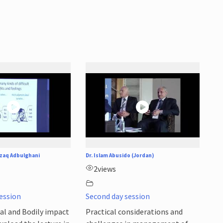
zaq Adbulghani
Dr. Islam Abusido (Jordan)
2
views
ession
Second day session
al and Bodily impact
Practical considerations and