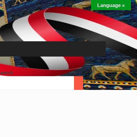
Language »
Search