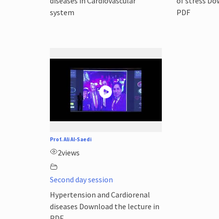
diseases in Cardiovascular
of stress Do
system
PDF
Prof. Ali Al-Saedi
2
views
Second day session
Hypertension and Cardiorenal
diseases Download the lecture in
PDF