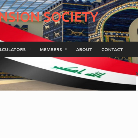
NSION SOCIETY
LCULATORS
MEMBERS
ABOUT
CONTACT