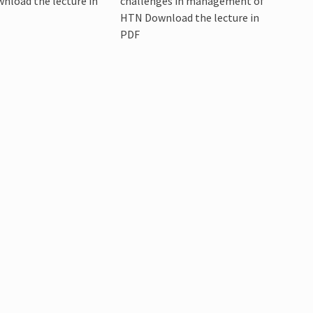
wnload the lecture in
challenges in management of
HTN Download the lecture in
PDF