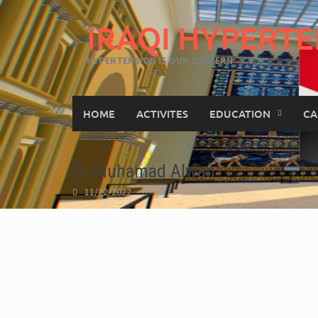
IRAQI HYPERTE
HYPERTENSION IS OUR CONCERN
HOME
ACTIVITES
EDUCATION
CA
Dr Muhamad Alwan
11/22/2022