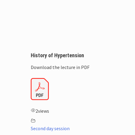
History of Hypertension
Download the lecture in PDF
2
views
Second day session