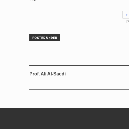
«
P
POSTED UNDER
Prof. Ali Al-Saedi