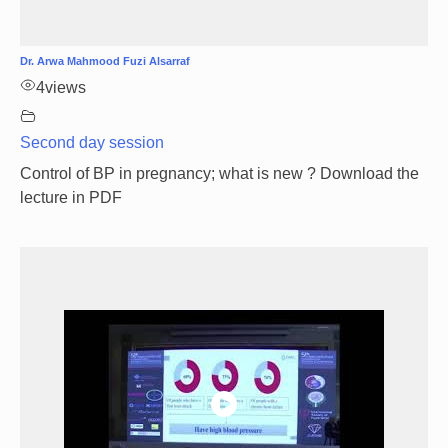
Dr. Arwa Mahmood Fuzi Alsarraf
4
views
Second day session
Control of BP in pregnancy; what is new ? Download the
lecture in PDF