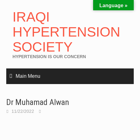
Language »
IRAQI
HYPERTENSION
SOCIETY
HYPERTENSION IS OUR CONCERN
Main Menu
Dr Muhamad Alwan
11/22/2022