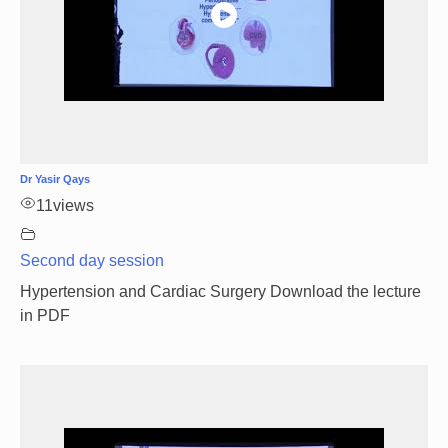
Dr Yasir Qays
11
views
Second day session
Hypertension and Cardiac Surgery Download the lecture
in PDF