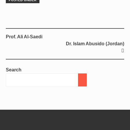
POSTED UNDER
Prof. Ali Al-Saedi
Dr. Islam Abusido (Jordan)
Search