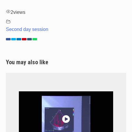
2
views
Second day session
You may also like