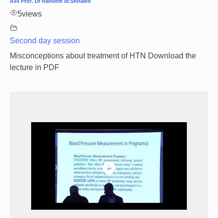
Ass Prof. Dr Raheem M.Shnawh
5
views
Second day session
Misconceptions about treatment of HTN Download the
lecture in PDF