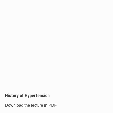
History of Hypertension
Download the lecture in PDF