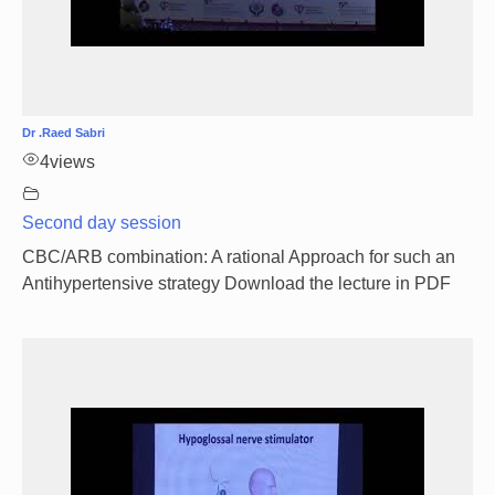
Dr .Raed Sabri
4
views
Second day session
CBC/ARB combination: A rational Approach for such an
Antihypertensive strategy Download the lecture in PDF