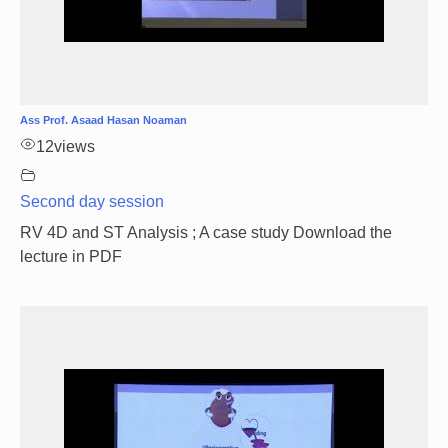
Ass Prof. Asaad Hasan Noaman
12
views
Second day session
RV 4D and ST Analysis ; A case study Download the
lecture in PDF