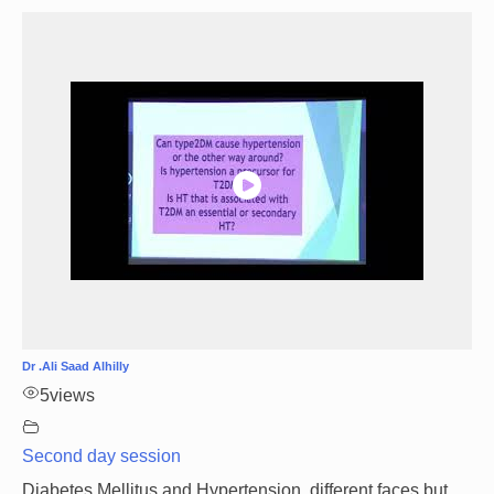
Dr .Ali Saad Alhilly
5
views
Second day session
Diabetes Mellitus and Hypertension, different faces but