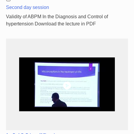
Second day session
Validity of ABPM In the Diagnosis and Control of
hypertension Download the lecture in PDF