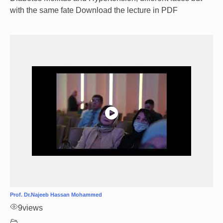
with the same fate Download the lecture in PDF
Prof. Dr.Najeeb Hassan Mohammed
9
views