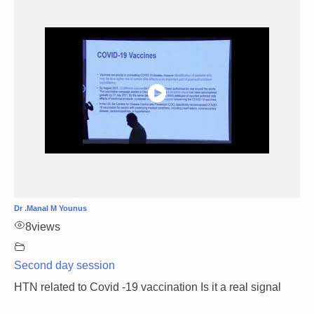
Dr .Manal M Younus
8
views
Second day session
HTN related to Covid -19 vaccination Is it a real signal