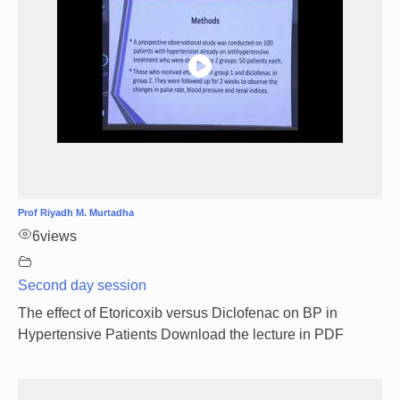
Prof Riyadh M. Murtadha
6
views
Second day session
The effect of Etoricoxib versus Diclofenac on BP in
Hypertensive Patients Download the lecture in PDF