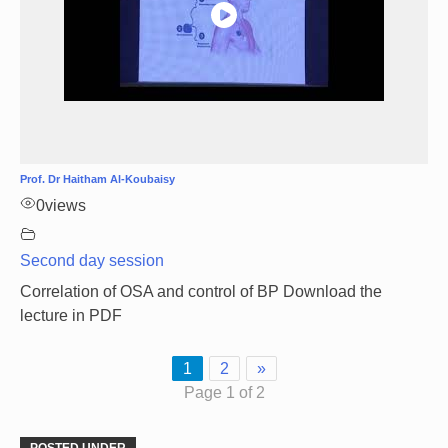
Prof. Dr Haitham Al-Koubaisy
0
views
Second day session
Correlation of OSA and control of BP Download the
lecture in PDF
1
2
»
Page 1 of 2