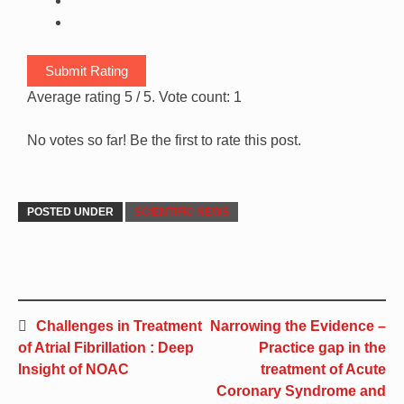
Submit Rating
Average rating
5
/ 5. Vote count:
1
No votes so far! Be the first to rate this post.
POSTED UNDER
SCIENTIFIC NEWS
Challenges in Treatment
Narrowing the Evidence –
of Atrial Fibrillation : Deep
Practice gap in the
Insight of NOAC
treatment of Acute
Coronary Syndrome and