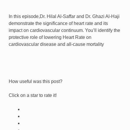
In this episode,Dr. Hilal Al-Saffar and Dr. Ghazi Al-Haji
demonstrate the significance of heart rate and its
impact on cardiovascular continuum. You’ll identify the
protective role of lowering Heart Rate on
cardiovascular disease and all-cause mortality
How useful was this post?
Click on a star to rate it!