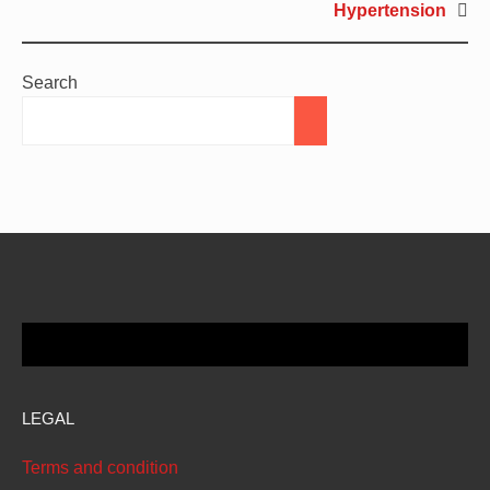
Hypertension
Search
LEGAL
Terms and condition