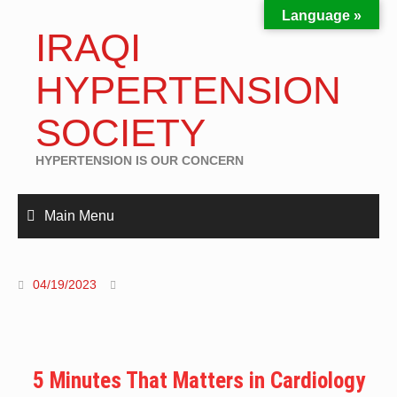
Language »
IRAQI
HYPERTENSION
SOCIETY
HYPERTENSION IS OUR CONCERN
Main Menu
04/19/2023
5 Minutes That Matters in Cardiology