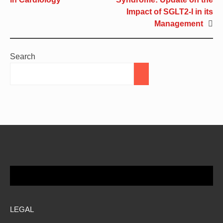
Impact of SGLT2-I in its
Management
Search
LEGAL