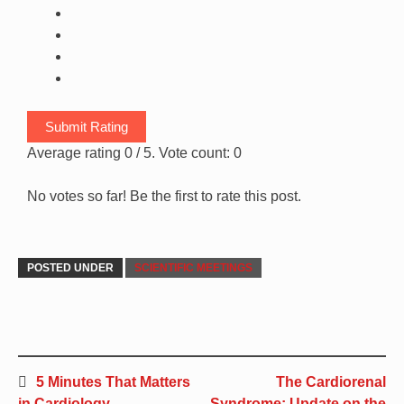
Submit Rating
Average rating
0
/ 5. Vote count:
0
No votes so far! Be the first to rate this post.
POSTED UNDER
SCIENTIFIC MEETINGS
5 Minutes That Matters
The Cardiorenal
in Cardiology
Syndrome: Update on the