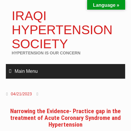
Language »
IRAQI
HYPERTENSION
SOCIETY
HYPERTENSION IS OUR CONCERN
Main Menu
04/21/2023
Narrowing the Evidence- Practice gap in the
treatment of Acute Coronary Syndrome and
Hypertension