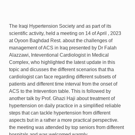
The Iraqi Hypertension Society and as part of its
scientific activity, held a meeting on 14 of April , 2023
at Oyoon Baghdad Rest. about the challenges of
management of ACS in Iraq presented by Dr Falah
Alazzawi, Inteventional Cardiologist in Medical
Complex, who highlighted the latest update in this
topic and dicusses the different scenarios that tha
cardiologist can face regarding different subsets of
patients and different time interval from the onset of
ACS to the Intevention table. This is followed by
another talk by Prof. Ghazi Haji about treatment of
hypertension on daily practice in a simplified reliable
steps that can tackle hypertension from different
aspects but in a rather a more practical perspective.
the meeting was attended by top seniors from different
hospitals and was welcomed warmly.