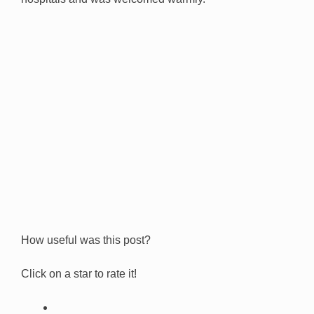
How useful was this post?
Click on a star to rate it!