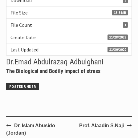
Download
5
File Size
13.5 MB
File Count
1
Create Date
11/28/2022
Last Updated
11/30/2022
Dr.Emad Abdulrazaq Adbulghani
The Biological and Bodily impact of stress
POSTED UNDER
Dr. Islam Abusido
Prof. Alaadin S.Naji
(Jordan)