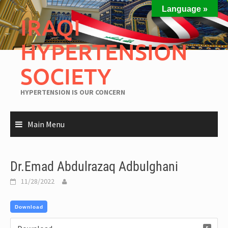
Language »
IRAQI
HYPERTENSION
SOCIETY
HYPERTENSION IS OUR CONCERN
Main Menu
Dr.Emad Abdulrazaq Adbulghani
11/28/2022
Download