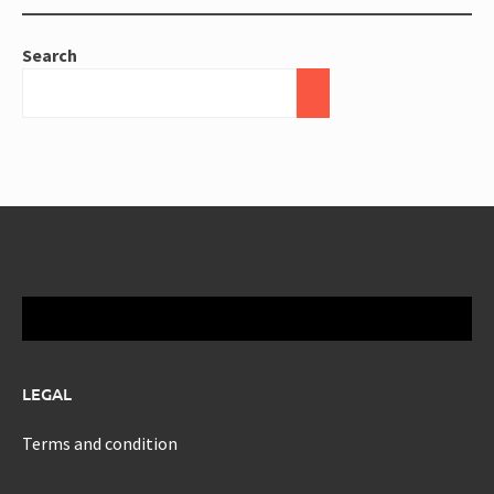
Search
LEGAL
Terms and condition