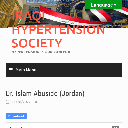
Language »
IRAQI
HYPERTENSION
SOCIETY
HYPERTENSION IS OUR CONCERN
Main Menu
Dr. Islam Abusido (Jordan)
11/28/2022
Download