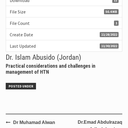
Download
11
File Size
50.4 MB
File Count
1
Create Date
11/28/2022
Last Updated
11/30/2022
Dr. Islam Abusido (Jordan)
Practical considerations and challenges in
management of HTN
POSTED UNDER
Dr.Emad Abdulrazaq
Dr Muhamad Alwan