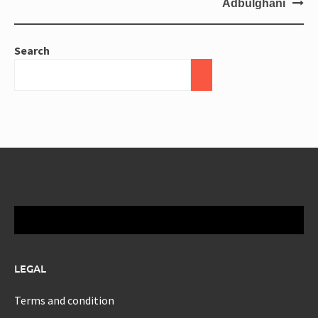
Adbulghani
Search
LEGAL
Terms and condition