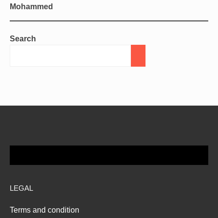
Mohammed
Search
LEGAL
Terms and condition