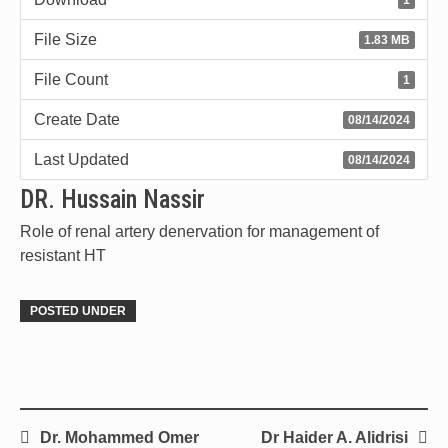
File Size
1.83 MB
File Count
1
Create Date
08/14/2024
Last Updated
08/14/2024
DR. Hussain Nassir
Role of renal artery denervation for management of
resistant HT
POSTED UNDER
Dr. Mohammed Omer
Dr Haider A. Alidrisi