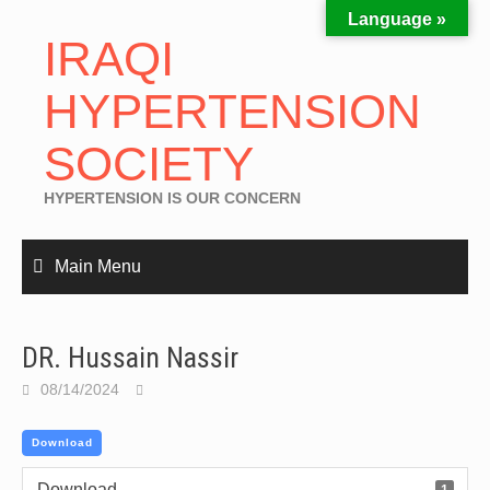
Language »
IRAQI
HYPERTENSION
SOCIETY
HYPERTENSION IS OUR CONCERN
Main Menu
DR. Hussain Nassir
08/14/2024
Download
Download
1