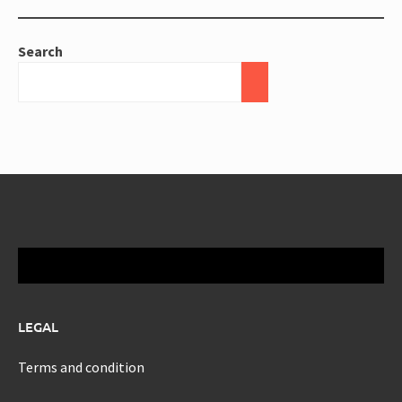
Search
LEGAL
Terms and condition