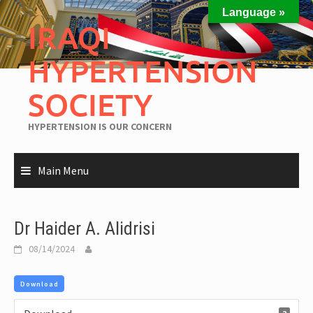
Language »
IRAQI
HYPERTENSION
SOCIETY
HYPERTENSION IS OUR CONCERN
Main Menu
Dr Haider A. Alidrisi
08/14/2024
Download