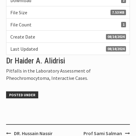
Download
2
File Size
7.53 MB
File Count
1
Create Date
08/14/2024
Last Updated
08/14/2024
Dr Haider A. Alidrisi
Pitfalls in the Laboratory Assessment of
Pheochromocytoma, Interactive Cases.
POSTED UNDER
DR. Hussain Nassir
Prof Sami Salman