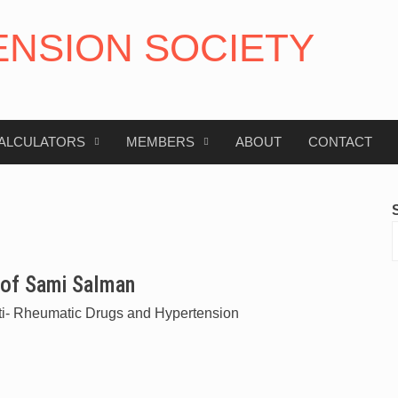
ENSION SOCIETY
ALCULATORS
MEMBERS
ABOUT
CONTACT
of Sami Salman
ti- Rheumatic Drugs and Hypertension