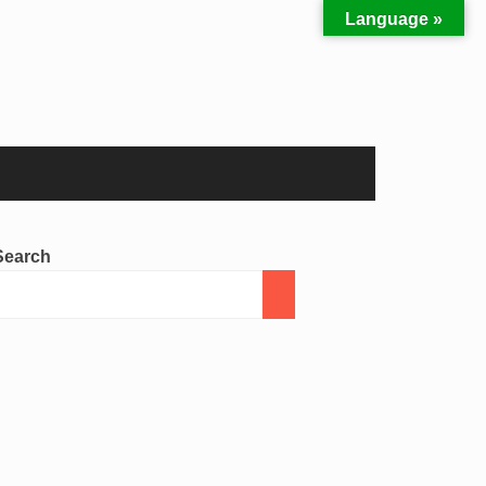
Language »
Search