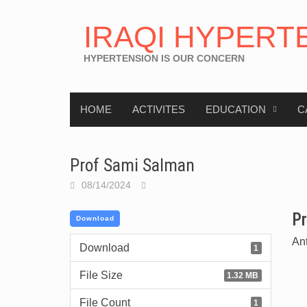
IRAQI HYPERT
HYPERTENSION IS OUR CONCERN
HOME
ACTIVITES
EDUCATION
C
Prof Sami Salman
08/14/2024
Pr
Download
An
Download
1
File Size
1.32 MB
File Count
1