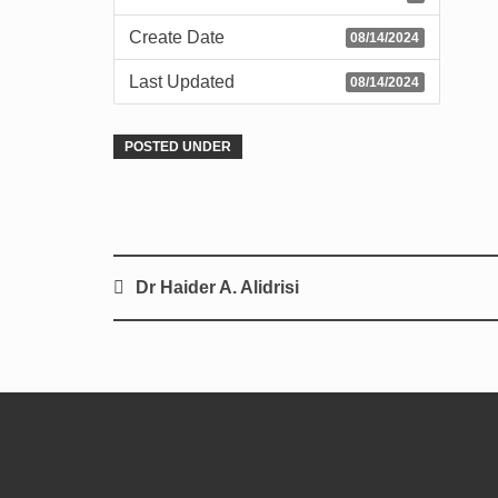
Create Date
08/14/2024
Last Updated
08/14/2024
POSTED UNDER
Dr Haider A. Alidrisi