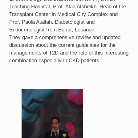
Teaching Hospital, Prof. Alaa Alsheikh, Head of the
Transplant Center in Medical City Complex and
Prof. Paola Atallah, Diabetologist and
Endocrinologist from Beirut, Lebanon.
They gave a comprehensive review and updated
discussion about the current guidelines for the
managements of T2D and the role of this interesting
combination especially in CKD patients.