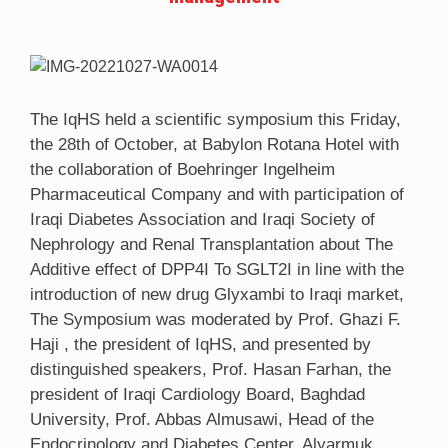
The IqHS held a scientific symposium this Friday,
the 28th of October, at Babylon Rotana Hotel with
the collaboration of Boehringer Ingelheim
Pharmaceutical Company and with participation of
Iraqi Diabetes Association and Iraqi Society of
Nephrology and Renal Transplantation about The
Additive effect of DPP4I To SGLT2I in line with the
introduction of new drug Glyxambi to Iraqi market,
The Symposium was moderated by Prof. Ghazi F.
Haji , the president of IqHS, and presented by
distinguished speakers, Prof. Hasan Farhan, the
president of Iraqi Cardiology Board, Baghdad
University, Prof. Abbas Almusawi, Head of the
Endocrinology and Diabetes Center, Alyarmuk