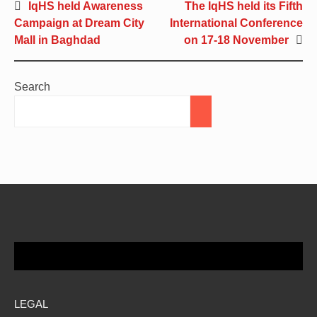
IqHS held Awareness
The IqHS held its Fifth
Campaign at Dream City
International Conference
Mall in Baghdad
on 17-18 November
Search
LEGAL