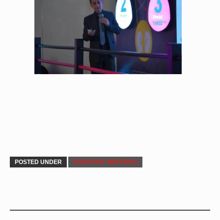
POSTED UNDER
SCIENTIFIC MEETINGS