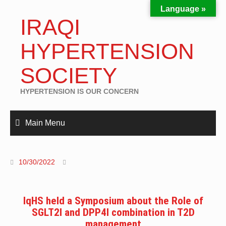
Language »
IRAQI
HYPERTENSION
SOCIETY
HYPERTENSION IS OUR CONCERN
Main Menu
10/30/2022
IqHS held a Symposium about the Role of
SGLT2I and DPP4I combination in T2D
management