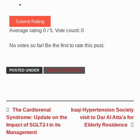
Submit Rating
Average rating
0
/ 5. Vote count:
0
No votes so far! Be the first to rate this post.
POSTED UNDER
SOCIAL ACTIVITIES
The Cardiorenal
Iraqi Hypertension Society
Syndrome: Update on the
visit to Dar Al Atta’a for
Impact of SGLT2-I in its
Elderly Residence
Management