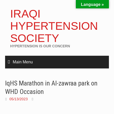
Language »
IRAQI
HYPERTENSION
SOCIETY
HYPERTENSION IS OUR CONCERN
Main Menu
IqHS Marathon in Al-zawraa park on
WHD Occasion
05/13/2023