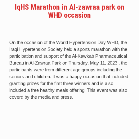
IqHS Marathon in Al-zawraa park on
WHD occasion
On the occasion of the World Hypertension Day WHD, the
Iraqi Hypertension Society held a sports marathon with the
participation and support of the Al-Kawkab Pharmaceutical
Bureau in Al-Zawraa Park on Thursday, May 11, 2023 , the
participants were from different age groups including the
seniors and children. It was a happy occasion that included
granting prizes for the first three winners and is also
included a free healthy meals offering. This event was also
coverd by the media and press.