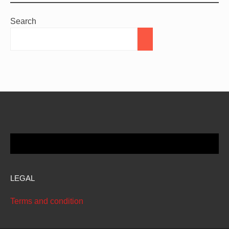
Search
LEGAL
Terms and condition