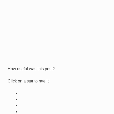
How useful was this post?
Click on a star to rate it!