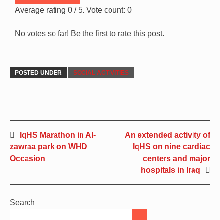
Average rating
0
/ 5. Vote count:
0
No votes so far! Be the first to rate this post.
POSTED UNDER
SOCIAL ACTIVITIES
IqHS Marathon in Al-
An extended activity of
zawraa park on WHD
IqHS on nine cardiac
Occasion
centers and major
hospitals in Iraq
Search