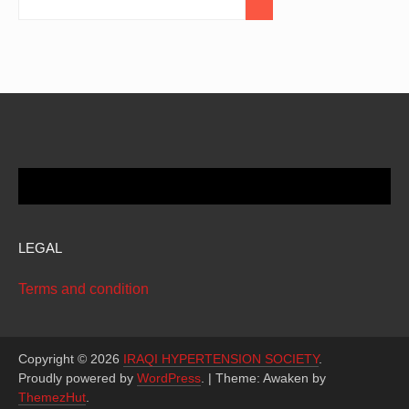
LEGAL
Terms and condition
Copyright © 2026
IRAQI HYPERTENSION SOCIETY
.
Proudly powered by
WordPress
.
|
Theme: Awaken by
ThemezHut
.