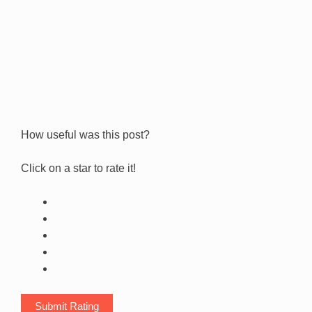
How useful was this post?
Click on a star to rate it!
Submit Rating