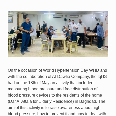
On the occasion of World Hypertension Day WHD and
with the collaboration of Al-Dawlia Company, the IqHS
had on the 18th of May an activity that included
measuring blood pressure and free distribution of
blood pressure devices to the residents of the home
(Dar Al Atta’a for Elderly Residence) in Baghdad. The
aim of this activity is to raise awareness about high
blood pressure, how to prevent it and how to deal with