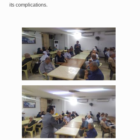
its complications.