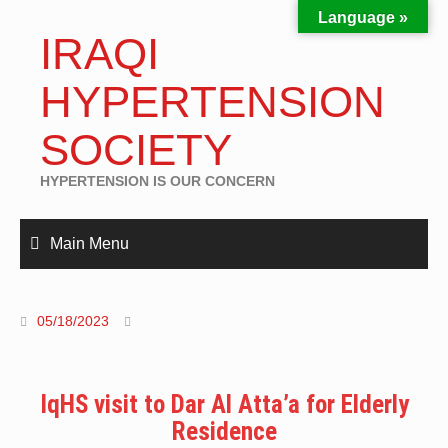
Language »
IRAQI
HYPERTENSION
SOCIETY
HYPERTENSION IS OUR CONCERN
Main Menu
05/18/2023
IqHS visit to Dar Al Atta’a for Elderly
Residence