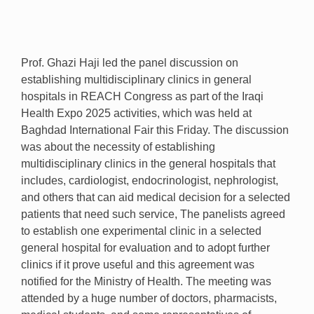
Prof. Ghazi Haji led the panel discussion on
establishing multidisciplinary clinics in general
hospitals in REACH Congress as part of the Iraqi
Health Expo
2025
activities, which was held at
Baghdad International Fair this Friday. The discussion
was about the necessity of establishing
multidisciplinary clinics in the general hospitals that
includes, cardiologist, endocrinologist, nephrologist,
and others that can aid medical decision for a selected
patients that need such service, The panelists agreed
to establish one experimental clinic in a selected
general hospital for evaluation and to adopt further
clinics if it prove useful and this agreement was
notified for the Ministry of Health. The meeting was
attended by a huge number of doctors, pharmacists,