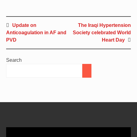
Update on
The Iraqi Hypertension
Anticoagulation in AF and
Society celebrated World
PVD
Heart Day
Search