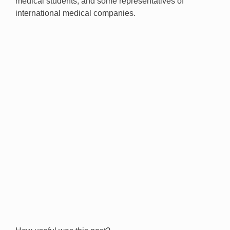
medical students, and some representatives of
international medical companies.