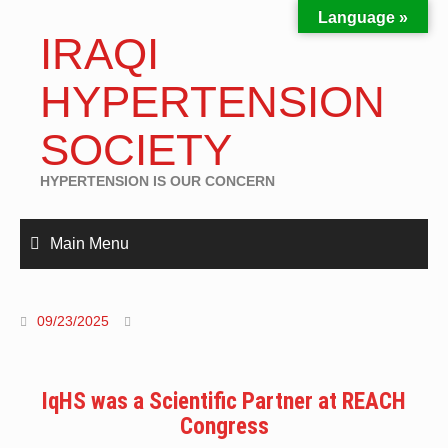
Language »
IRAQI
HYPERTENSION
SOCIETY
HYPERTENSION IS OUR CONCERN
Main Menu
09/23/2025
IqHS was a Scientific Partner at REACH
Congress