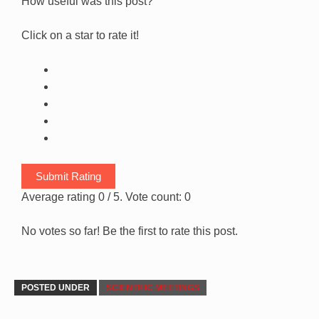
How useful was this post?
Click on a star to rate it!
Submit Rating
Average rating
0
/ 5. Vote count:
0
No votes so far! Be the first to rate this post.
POSTED UNDER
SCIENTIFIC MEETINGS