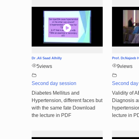
Dr .Ali Saad Alhilly
Prof. Dr.Najee
5
views
9
views
Second day session
Second day
Diabetes Mellitus and
Validity of 
Hypertension, different faces but
Diagnosis a
with the same fate Download
hypertensio
the lecture in PDF
lecture in 