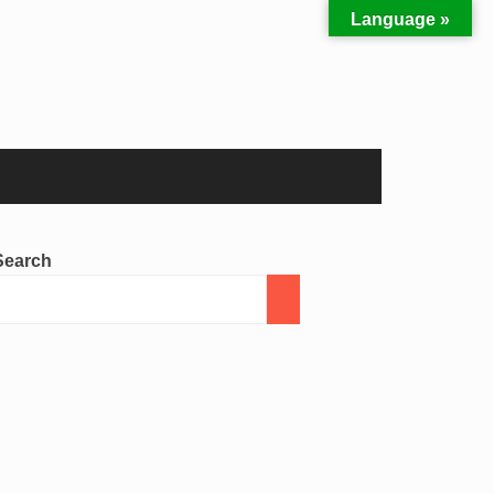
Language »
Search