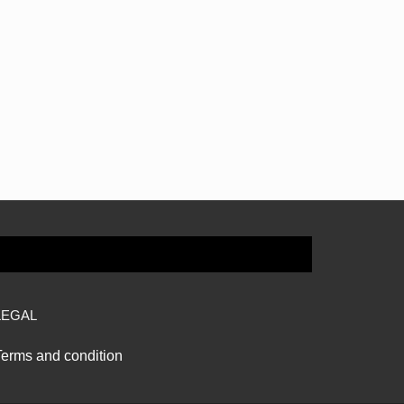
LEGAL
Terms and condition