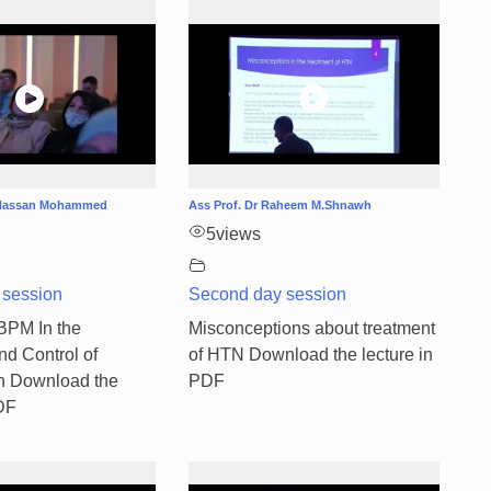
b Hassan Mohammed
Ass Prof. Dr Raheem M.Shnawh
5
views
 session
Second day session
ABPM In the
Misconceptions about treatment
nd Control of
of HTN Download the lecture in
n Download the
PDF
PDF