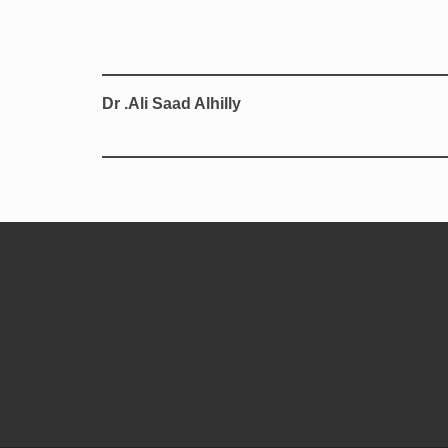
Dr .Ali Saad Alhilly