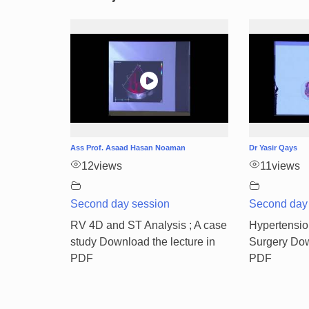
Ass Prof. Asaad Hasan Noaman
Dr Yasir Qays
12
views
11
views
Second day session
Second day
RV 4D and ST Analysis ; A case
Hypertensio
study Download the lecture in
Surgery Dow
PDF
PDF