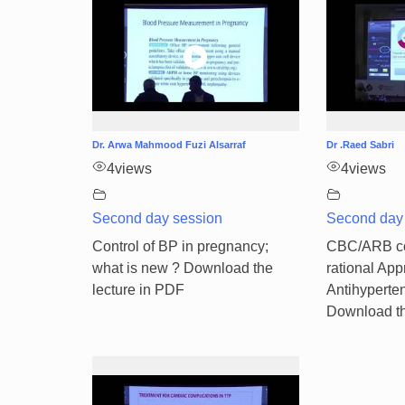
Dr. Arwa Mahmood Fuzi Alsarraf
Dr .Raed Sabri
4
views
4
views
Second day session
Second day
Control of BP in pregnancy;
CBC/ARB co
what is new ? Download the
rational App
lecture in PDF
Antihyperten
Download th