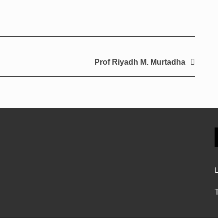
Prof Riyadh M. Murtadha