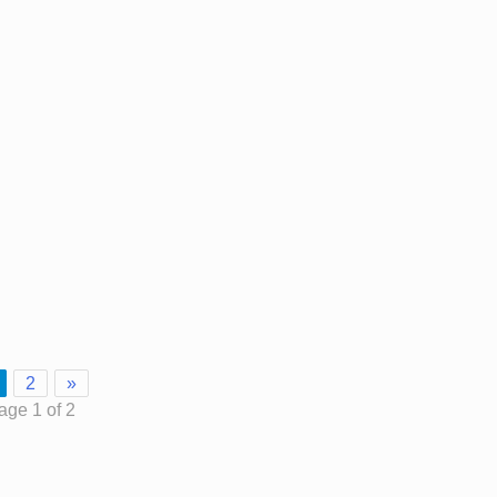
2
»
age 1 of 2