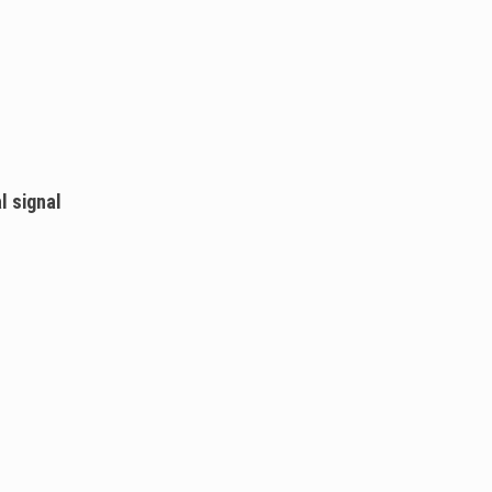
l signal