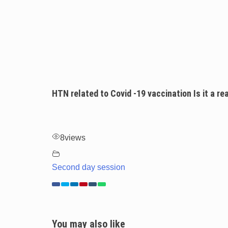
HTN related to Covid -19 vaccination Is it a rea
8
views
Second day session
You may also like