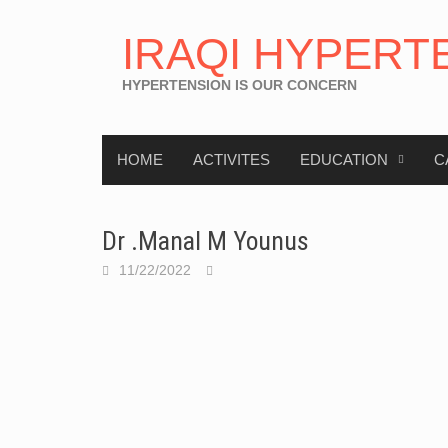
IRAQI HYPERT
HYPERTENSION IS OUR CONCERN
HOME
ACTIVITES
EDUCATION
C
Dr .Manal M Younus
11/22/2022