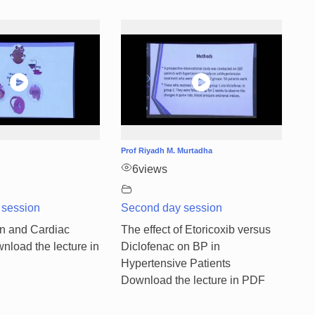
Prof Riyadh M. Murtadha
6
views
 session
Second day session
n and Cardiac
The effect of Etoricoxib versus
nload the lecture in
Diclofenac on BP in
Hypertensive Patients
Download the lecture in PDF