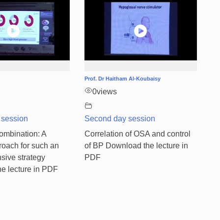
Prof. Dr Haitham Al-Koubaisy
0
views
 session
Second day session
mbination: A
Correlation of OSA and control
roach for such an
of BP Download the lecture in
sive strategy
PDF
e lecture in PDF