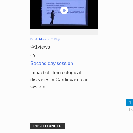
Prof. Alaadin S.Naji
1
views
Second day session
Impact of Hematological
diseases in Cardiovascular
system
1
P
POSTED UNDER