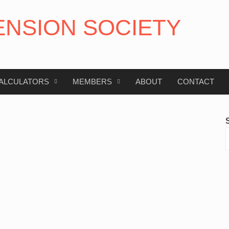
ENSION SOCIETY
ALCULATORS
MEMBERS
ABOUT
CONTACT