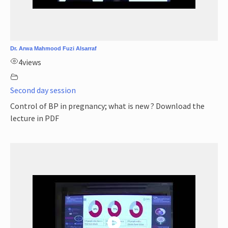
Dr. Arwa Mahmood Fuzi Alsarraf
4
views
Second day session
Control of BP in pregnancy; what is new ? Download the
lecture in PDF