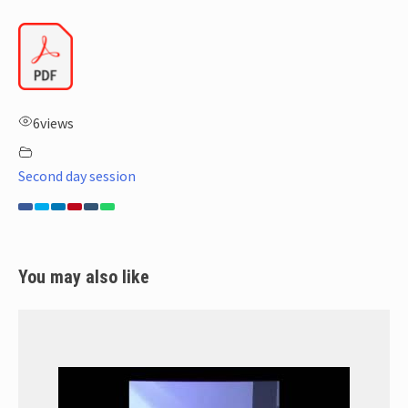
6
views
Second day session
You may also like