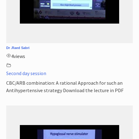
Dr .Raed Sabri
4
views
Second day session
CBC/ARB combination: A rational Approach for such an
Antihypertensive strategy Download the lecture in PDF