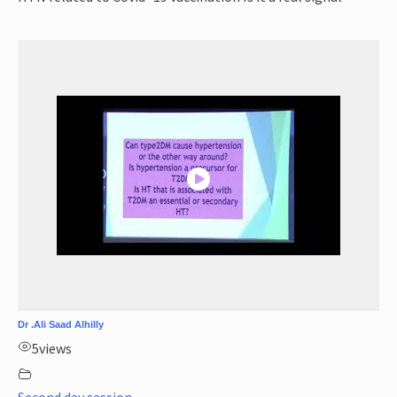
Dr .Ali Saad Alhilly
5
views
Second day session