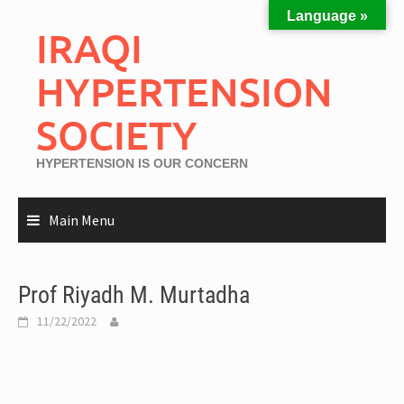
Language »
IRAQI
HYPERTENSION
SOCIETY
HYPERTENSION IS OUR CONCERN
Main Menu
Prof Riyadh M. Murtadha
11/22/2022