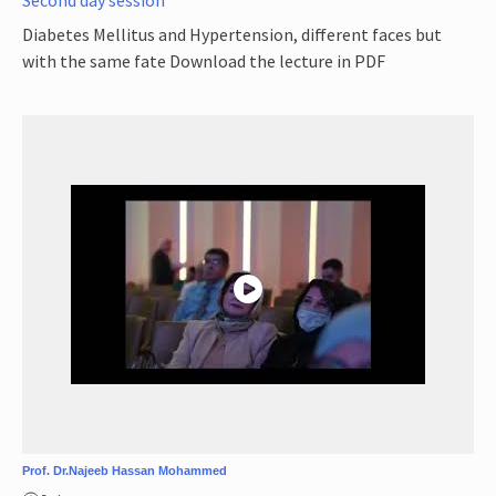
Diabetes Mellitus and Hypertension, different faces but
with the same fate Download the lecture in PDF
Prof. Dr.Najeeb Hassan Mohammed