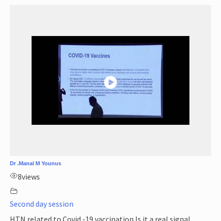
Dr .Manal M Younus
8
views
Second day session
HTN related to Covid -19 vaccination Is it a real signal