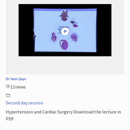
Dr Yasir Qays
11
views
Second day session
Hypertension and Cardiac Surgery Download the lecture in
PDF