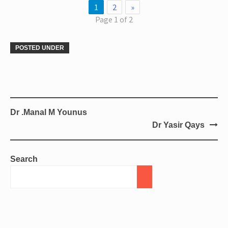
1
2
»
Page 1 of 2
POSTED UNDER
Dr .Manal M Younus
Dr Yasir Qays
Search