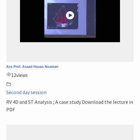
Ass Prof. Asaad Hasan Noaman
12
views
Second day session
RV 4D and ST Analysis ; A case study Download the lecture in
PDF