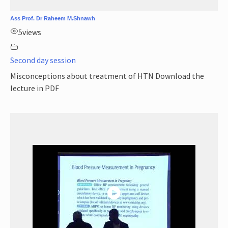
Ass Prof. Dr Raheem M.Shnawh
5
views
Second day session
Misconceptions about treatment of HTN Download the
lecture in PDF