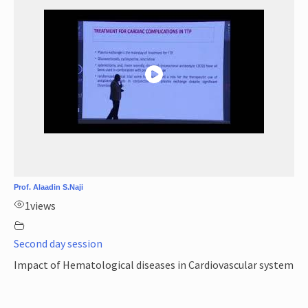
Prof. Alaadin S.Naji
1
views
Second day session
Impact of Hematological diseases in Cardiovascular system