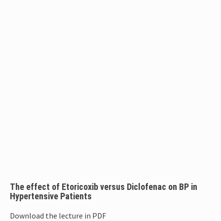
The effect of Etoricoxib versus Diclofenac on BP in
Hypertensive Patients
Download the lecture in PDF