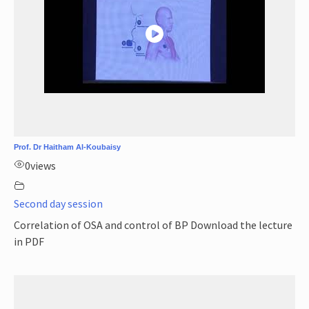
Prof. Dr Haitham Al-Koubaisy
0
views
Second day session
Correlation of OSA and control of BP Download the lecture
in PDF