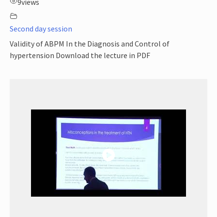
9
views
Second day session
Validity of ABPM In the Diagnosis and Control of
hypertension Download the lecture in PDF