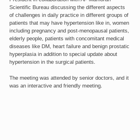
Scientific Bureau discussing the different aspects
of challenges in daily practice in different groups of
patients that may have hypertension like in, women
including pregnancy and post-menopausal patients,
elderly people, patients with concomitant medical
diseases like DM, heart failure and benign prostatic
hyperplasia in addition to special update about
hypertension in the surgical patients.
The meeting was attended by senior doctors, and it
was an interactive and friendly meeting.