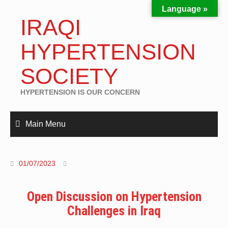
Language »
IRAQI
HYPERTENSION
SOCIETY
HYPERTENSION IS OUR CONCERN
Main Menu
01/07/2023
Open Discussion on Hypertension
Challenges in Iraq