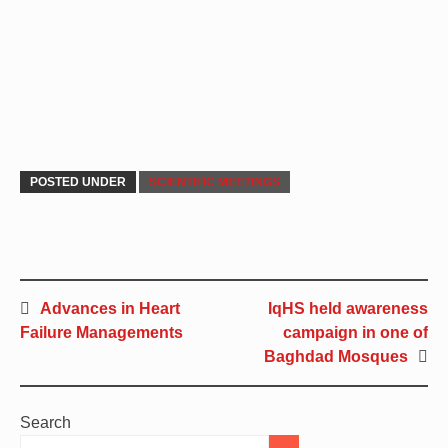
POSTED UNDER
SCIENTIFIC MEETINGS
Advances in Heart
IqHS held awareness
Failure Managements
campaign in one of
Baghdad Mosques
Search