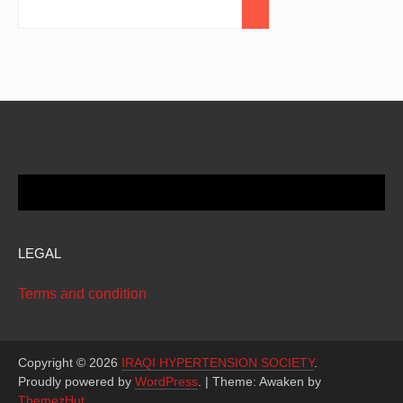
LEGAL
Terms and condition
Copyright © 2026
IRAQI HYPERTENSION SOCIETY
.
Proudly powered by
WordPress
.
|
Theme: Awaken by
ThemezHut
.