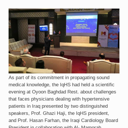
As part of its commitment in propagating sound
medical knowledge, the IqHS had held a scientific
evening at Oyoon Baghdad Rest. about challenges
that faces physicians dealing with hypertensive
patients in Iraq presented by two distinguished
speakers, Prof. Ghazi Haji, the IqHS president,
and Prof. Hasan Farhan, the Iraqi Cardiology Board
President in collaboration with Al- Mamorah