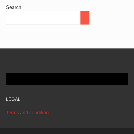
Search
LEGAL
Terms and condition