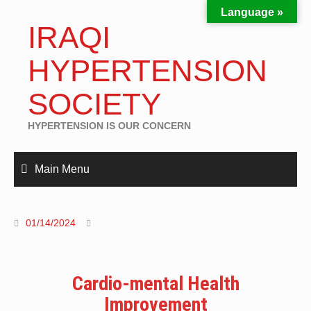
Language »
IRAQI
HYPERTENSION
SOCIETY
HYPERTENSION IS OUR CONCERN
Main Menu
01/14/2024
Cardio-mental Health
Improvement