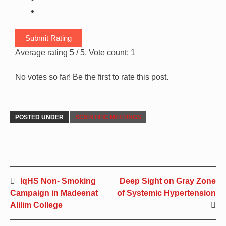
Submit Rating
Average rating
5
/ 5. Vote count:
1
No votes so far! Be the first to rate this post.
POSTED UNDER
SCIENTIFIC MEETINGS
IqHS Non- Smoking
Deep Sight on Gray Zone
Campaign in Madeenat
of Systemic Hypertension
Alilim College