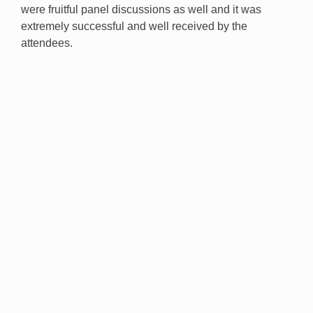
were fruitful panel discussions as well and it was
extremely successful and well received by the
attendees.