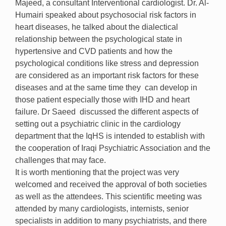
Majeed, a consultant Interventional cardiologist. Dr. Al-
Humairi speaked about psychosocial risk factors in
heart diseases, he talked about the dialectical
relationship between the psychological state in
hypertensive and CVD patients and how the
psychological conditions like stress and depression
are considered as an important risk factors for these
diseases and at the same time they can develop in
those patient especially those with IHD and heart
failure. Dr Saeed discussed the different aspects of
setting out a psychiatric clinic in the cardiology
department that the IqHS is intended to establish with
the cooperation of Iraqi Psychiatric Association and the
challenges that may face.
It is worth mentioning that the project was very
welcomed and received the approval of both societies
as well as the attendees. This scientific meeting was
attended by many cardiologists, internists, senior
specialists in addition to many psychiatrists, and there