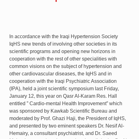
In accordance with the Iraqi Hypertension Society
IqHS new trends of involving other societies in its
scientific programs and opening new horizons in
cooperation with the rest of other specialities with
common visions on the subject of hypertension and
other cardiovascular diseases, the IqHS and in
cooperation with the Iraqi Psychiatric Association
(IPA), held a joint scientific symposium last Friday,
January 12, this year on Qasr Al-Karam Res. Hall
entitled ” Cardio-mental Health Improvement” which
was sponsored by Kawkab Scientific Bureau and
moderated by Prof. Ghazi Haji, the President of IqHS,
and presented by two eminent speakers Dr. Nesif Al-
Hemairy, a consultant psychiatrist, and Dr. Saeed