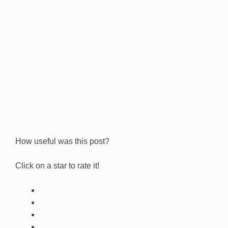
How useful was this post?
Click on a star to rate it!