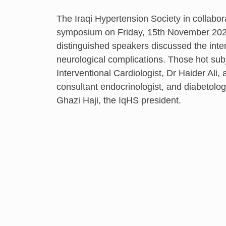
The Iraqi Hypertension Society in collabor
symposium on Friday, 15th November 202
distinguished speakers discussed the inte
neurological complications. Those hot su
Interventional Cardiologist, Dr Haider Ali
consultant endocrinologist, and diabetol
Ghazi Haji, the IqHS president.