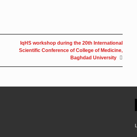
IqHS workshop during the 20th International
Scientific Conference of College of Medicine,
Baghdad University