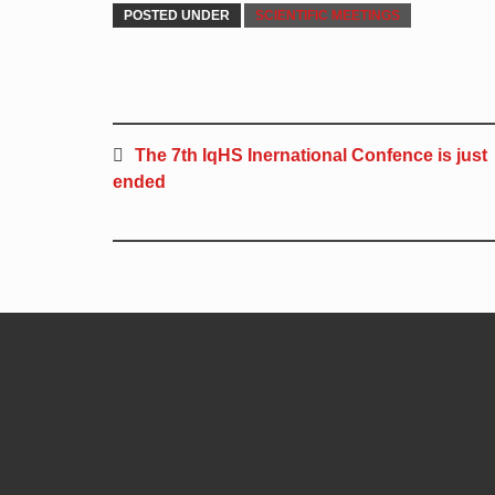
POSTED UNDER
SCIENTIFIC MEETINGS
The 7th IqHS Inernational Confence is just
ended