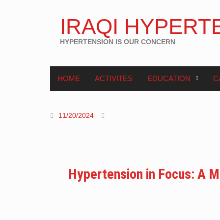
IRAQI HYPERT
HYPERTENSION IS OUR CONCERN
HOME
ACTIVITES
EDUCATION
C
11/20/2024
Hypertension in Focus: A Mu