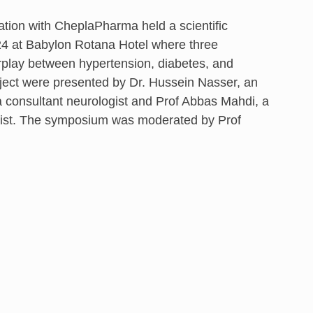
ation with CheplaPharma held a scientific
4 at Babylon Rotana Hotel where three
rplay between hypertension, diabetes, and
bject were presented by Dr. Hussein Nasser, an
, a consultant neurologist and Prof Abbas Mahdi, a
ogist. The symposium was moderated by Prof