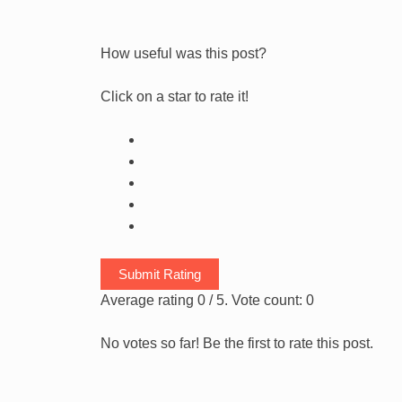
How useful was this post?
Click on a star to rate it!
Submit Rating
Average rating
0
/ 5. Vote count:
0
No votes so far! Be the first to rate this post.