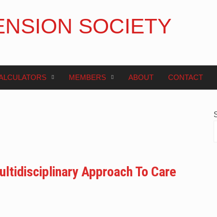
ENSION SOCIETY
ALCULATORS
MEMBERS
ABOUT
CONTACT
ltidisciplinary Approach To Care