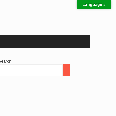
Language »
Search