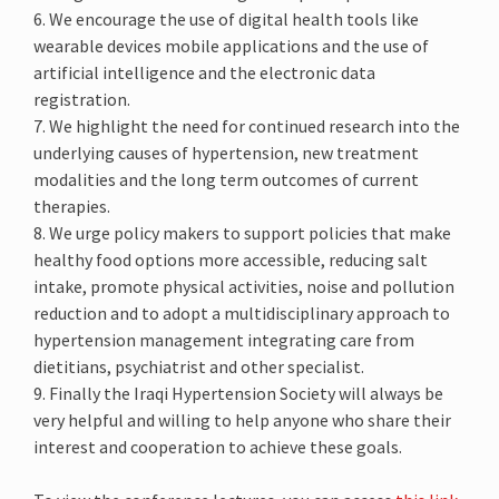
6. We encourage the use of digital health tools like
wearable devices mobile applications and the use of
artificial intelligence and the electronic data
registration.
7. We highlight the need for continued research into the
underlying causes of hypertension, new treatment
modalities and the long term outcomes of current
therapies.
8. We urge policy makers to support policies that make
healthy food options more accessible, reducing salt
intake, promote physical activities, noise and pollution
reduction and to adopt a multidisciplinary approach to
hypertension management integrating care from
dietitians, psychiatrist and other specialist.
9. Finally the Iraqi Hypertension Society will always be
very helpful and willing to help anyone who share their
interest and cooperation to achieve these goals.