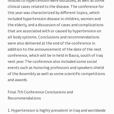
related to hypertension were discussed, as well as some
clinical cases related to the disease. The conference for
this year was characterized by different topics, which
included hypertension disease in children, women and
the elderly, and a discussion of cases and complications
that are associated with or caused by hypertension on
all body systems. Conclusions and recommendations
were also delivered at the end of the conference in
addition to the announcement of the date of the next
conference, which will be in held in Basra, south of Iraq
next year. The conference also included some social
events such as honoring professors and speakers shield
of the Assembly as well as some scientific competitions
and awards.
Final 7th Conference Conclusions and
Recommendations
1. Hypertension is highly prevalent in Iraq and worldwide