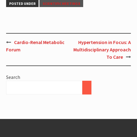
POSTED UNDER
SCIENTIFIC MEETINGS
Cardio-Renal Metabolic
Hypertension in Focus: A
Forum
Multidisciplinary Approach
To Care
Search