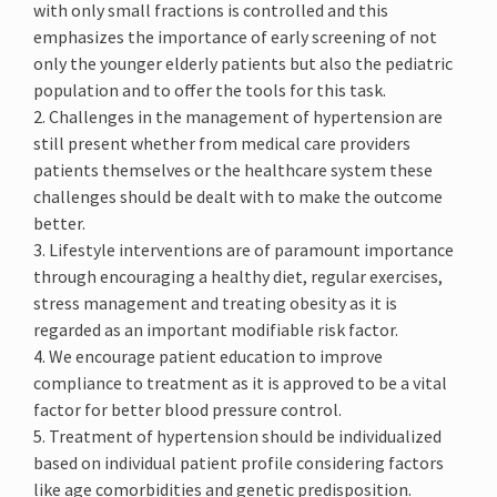
with only small fractions is controlled and this
emphasizes the importance of early screening of not
only the younger elderly patients but also the pediatric
population and to offer the tools for this task.
2. Challenges in the management of hypertension are
still present whether from medical care providers
patients themselves or the healthcare system these
challenges should be dealt with to make the outcome
better.
3. Lifestyle interventions are of paramount importance
through encouraging a healthy diet, regular exercises,
stress management and treating obesity as it is
regarded as an important modifiable risk factor.
4. We encourage patient education to improve
compliance to treatment as it is approved to be a vital
factor for better blood pressure control.
5. Treatment of hypertension should be individualized
based on individual patient profile considering factors
like age comorbidities and genetic predisposition.