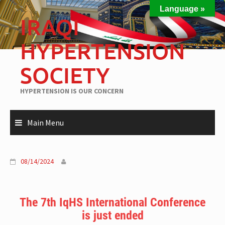
Language »
IRAQI
HYPERTENSION
SOCIETY
HYPERTENSION IS OUR CONCERN
Main Menu
08/14/2024
The 7th IqHS International Conference
is just ended