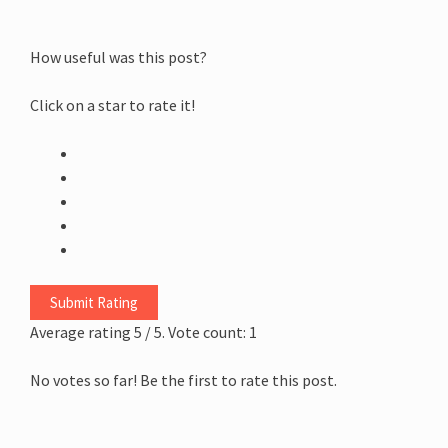
How useful was this post?
Click on a star to rate it!
Submit Rating
Average rating
5
/ 5. Vote count:
1
No votes so far! Be the first to rate this post.