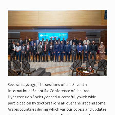
Several days ago, the sessions of the Seventh
International Scientific Conference of the Iraqi
Hypertension Society ended successfully with wide
participation by doctors from all over the Iraqand some
Arabic countries during which various topics and updates