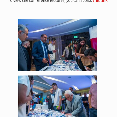
To view the conference lectures, you can access
this link.