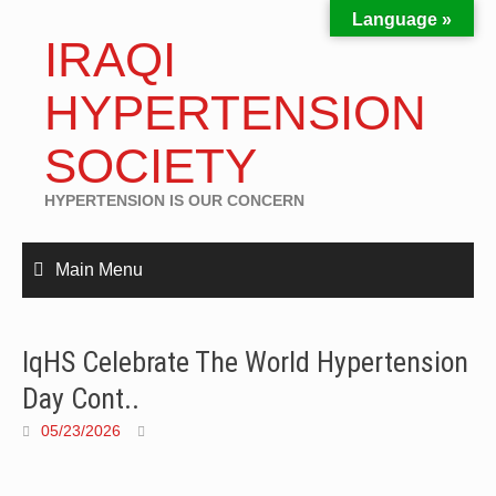
Language »
IRAQI
HYPERTENSION
SOCIETY
HYPERTENSION IS OUR CONCERN
Main Menu
IqHS Celebrate The World Hypertension
Day Cont..
05/23/2026