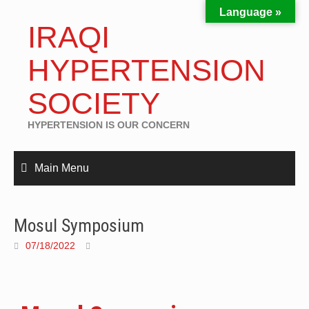
Language »
IRAQI
HYPERTENSION
SOCIETY
HYPERTENSION IS OUR CONCERN
Main Menu
Mosul Symposium
07/18/2022