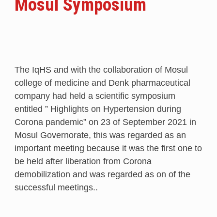
Mosul Symposium
The IqHS and with the collaboration of Mosul
college of medicine and Denk pharmaceutical
company had held a scientific symposium
entitled ” Highlights on Hypertension during
Corona pandemic” on 23 of September 2021 in
Mosul Governorate, this was regarded as an
important meeting because it was the first one to
be held after liberation from Corona
demobilization and was regarded as on of the
successful meetings..