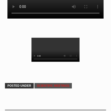
POSTED UNDER
SCIENTIFIC MEETINGS