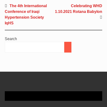
The 4th International
Celebrating WHD
Conference of Iraqi
1.10.2021 Rotana Babylon
Hypertension Society
IqHS
Search