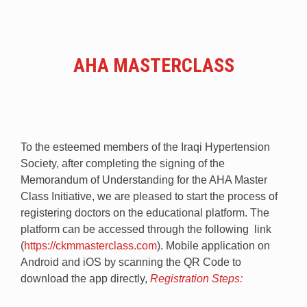
AHA MASTERCLASS
To the esteemed members of the Iraqi Hypertension
Society, after completing the signing of the
Memorandum of Understanding for the AHA Master
Class Initiative, we are pleased to start the process of
registering doctors on the educational platform. The
platform can be accessed through the following link
(
https://ckmmasterclass.com
). Mobile application on
Android and iOS by scanning the QR Code to
download the app directly,
Registration Steps: