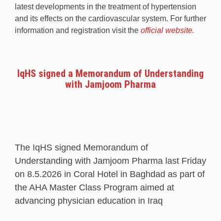
latest developments in the treatment of hypertension
and its effects on the cardiovascular system. For further
information and registration visit the
official website.
IqHS signed a Memorandum of Understanding
with Jamjoom Pharma
The IqHS signed Memorandum of
Understanding with Jamjoom Pharma last Friday
on 8.5.2026 in Coral Hotel in Baghdad as part of
the AHA Master Class Program aimed at
advancing physician education in Iraq