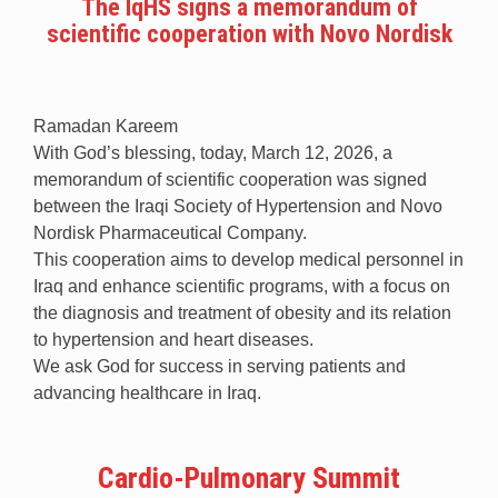
The IqHS signs a memorandum of
scientific cooperation with Novo Nordisk
Ramadan Kareem
With God’s blessing, today, March 12, 2026, a
memorandum of scientific cooperation was signed
between the Iraqi Society of Hypertension and Novo
Nordisk Pharmaceutical Company.
This cooperation aims to develop medical personnel in
Iraq and enhance scientific programs, with a focus on
the diagnosis and treatment of obesity and its relation
to hypertension and heart diseases.
We ask God for success in serving patients and
advancing healthcare in Iraq.
Cardio-Pulmonary Summit