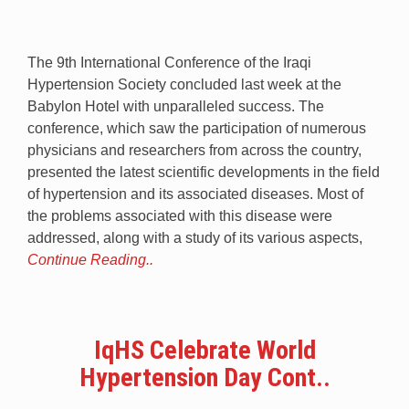
The 9th International Conference of the Iraqi
Hypertension Society concluded last week at the
Babylon Hotel with unparalleled success. The
conference, which saw the participation of numerous
physicians and researchers from across the country,
presented the latest scientific developments in the field
of hypertension and its associated diseases. Most of
the problems associated with this disease were
addressed, along with a study of its various aspects,
Continue Reading..
IqHS Celebrate World
Hypertension Day Cont..