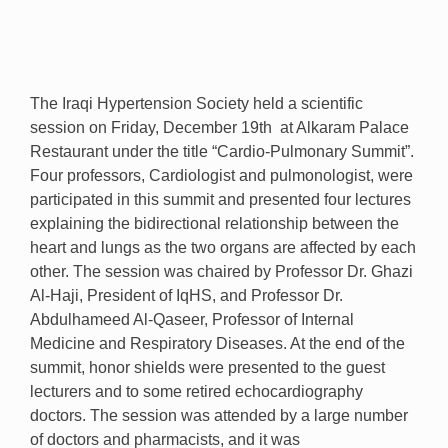
The Iraqi Hypertension Society held a scientific
session on Friday, December 19th at Alkaram Palace
Restaurant under the title “Cardio-Pulmonary Summit”.
Four professors, Cardiologist and pulmonologist, were
participated in this summit and presented four lectures
explaining the bidirectional relationship between the
heart and lungs as the two organs are affected by each
other. The session was chaired by Professor Dr. Ghazi
Al-Haji, President of IqHS, and Professor Dr.
Abdulhameed Al-Qaseer, Professor of Internal
Medicine and Respiratory Diseases. At the end of the
summit, honor shields were presented to the guest
lecturers and to some retired echocardiography
doctors. The session was attended by a large number
of doctors and pharmacists, and it was