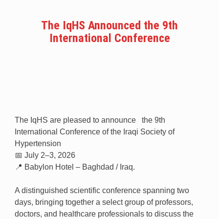
The IqHS Announced the 9th
International Conference
The IqHS are pleased to announce the 9th
International Conference of the Iraqi Society of
Hypertension
📅 July 2–3, 2026
📍 Babylon Hotel – Baghdad / Iraq.
A distinguished scientific conference spanning two
days, bringing together a select group of professors,
doctors, and healthcare professionals to discuss the