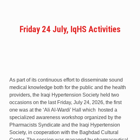
Friday 24 July, IqHS Activities
As part of its continuous effort to disseminate sound
medical knowledge both for the public and the health
providers, the Iraqi Hypertension Society held two
occasions on the last Friday, July 24, 2026, the first
one was at the ‘Ali Al-Wardi’ Hall which hosted a
specialized awareness workshop organized by the
Pharmacists Syndicate and the Iraqi Hypertension
Society, in cooperation with the Baghdad Cultural
Center. The session was managed by pharmaceutical