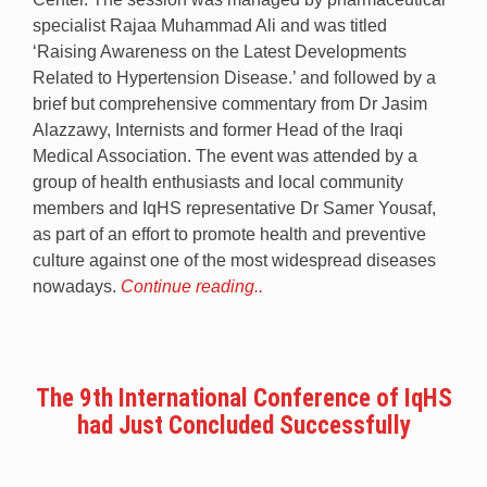
specialist Rajaa Muhammad Ali and was titled
‘Raising Awareness on the Latest Developments
Related to Hypertension Disease.’ and followed by a
brief but comprehensive commentary from Dr Jasim
Alazzawy, Internists and former Head of the Iraqi
Medical Association. The event was attended by a
group of health enthusiasts and local community
members and IqHS representative Dr Samer Yousaf,
as part of an effort to promote health and preventive
culture against one of the most widespread diseases
nowadays.
Continue reading..
The 9th International Conference of IqHS
had Just Concluded Successfully