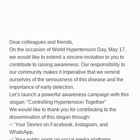
Dear colleagues and friends,
On the occasion of World Hypertension Day, May 17,
we would like to extend a sincere invitation to you to
contribute to raising awareness. Our responsibility to
our community makes it imperative that we remind
ourselves of the seriousness of this disease and the
importance of early detection.
Let’s launch a powerful awareness campaign with this
slogan: “Controlling Hypertension Together”
We would like to thank you for contributing to the
dissemination of this slogan through:
✅ Your Stories on Facebook, Instagram, and
WhatsApp.
✅ Your public posts on social media platforms.