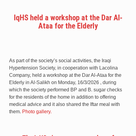
IqHS held a workshop at the Dar Al-
Ataa for the Elderly
As part of the society’s social activities, the Iraqi
Hypertension Society, in cooperation with Lacolina
Company, held a workshop at the Dar Al-Ataa for the
Elderly in Al-Salikh on Monday, 16/3/2026 , during
which the society performed BP and B. sugar checks
for the residents of the home in addition to offering
medical advice and it also shared the Iftar meal with
them.
Photo gallery.