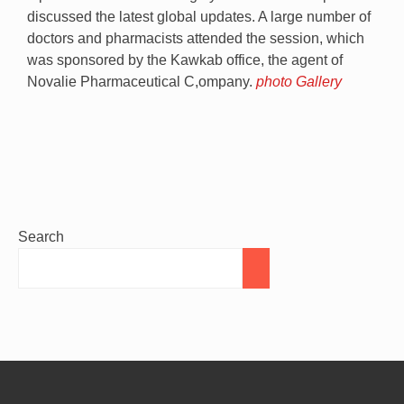
discussed the latest global updates. A large number of
doctors and pharmacists attended the session, which
was sponsored by the Kawkab office, the agent of
Novalie Pharmaceutical C,ompany.
photo Gallery
Search