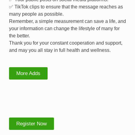
✅ TikTok clips to ensure that the message reaches as
many people as possible.
Remember, a simple measurement can save a life, and
your information can change the lifestyle of many for
the better.
Thank you for your constant cooperation and support,
and may you all stay in full health and wellness.
More Adds
Register Now