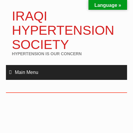
Language »
IRAQI
HYPERTENSION
SOCIETY
HYPERTENSION IS OUR CONCERN
Main Menu