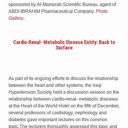
sponsored by Al-Mamorah Scientific Bureau, agent of
ABDI-IBRAHIM Pharmaceutical Company.
Photo
Gallery..
Cardio-Renal- Metabolic Disease Entity: Back to
Surface
As part of its ongoing efforts to discuss the relationship
between the heart and other systems, the Iraqi
Hypertension Society held a discussion session on the
relationship between cardio-renal- metabolic diseases
at the Heart of the World Hotel on the fifth of December,
several professors of cardiology, nephrology and
diabetes gave important lectures on this common
topic.The lecturers thoroughly assessed this topic and