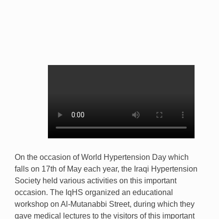
On the occasion of World Hypertension Day which
falls on 17th of May each year, the Iraqi Hypertension
Society held various activities on this important
occasion. The IqHS organized an educational
workshop on Al-Mutanabbi Street, during which they
gave medical lectures to the visitors of this important