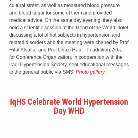
cultural street, as well as measured blood pressure
and blood sugar for some of them and provided
medical advice. On the same day evening, they also
held a scientific session at the Heart of the World Hotel
discussing a lot of hot subjects in hypertension and
related disorders and the meeting were chaired by Prof
Hilal Alsaffar and Prof Ghazi Haji… In addition, Adra
for Conference Organization, in cooperation with the
Iraqi Hypertension Society, sent educational messages
to the general public via SMS.
Photo gallery..
IqHS Celebrate World Hypertension
Day WHD