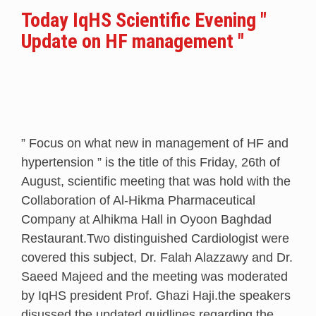
Today IqHS Scientific Evening "
Update on HF management "
” Focus on what new in management of HF and
hypertension ” is the title of this Friday, 26th of
August, scientific meeting that was hold with the
Collaboration of Al-Hikma Pharmaceutical
Company at Alhikma Hall in Oyoon Baghdad
Restaurant.Two distinguished Cardiologist were
covered this subject, Dr. Falah Alazzawy and Dr.
Saeed Majeed and the meeting was moderated
by IqHS president Prof. Ghazi Haji.the speakers
disussed the updated guidlines regarding the