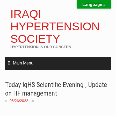
Language »
IRAQI
HYPERTENSION
SOCIETY
HYPERTENSION IS OUR CONCERN
Main Menu
Today IqHS Scientific Evening , Update
on HF management
08/26/2022