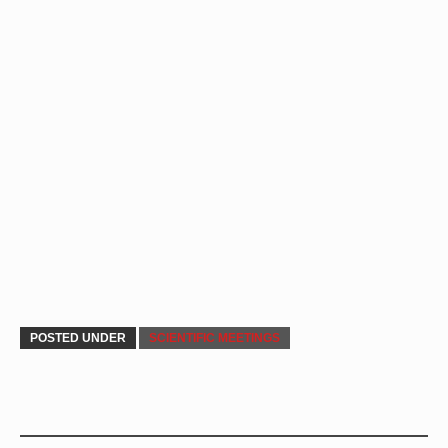
POSTED UNDER
SCIENTIFIC MEETINGS