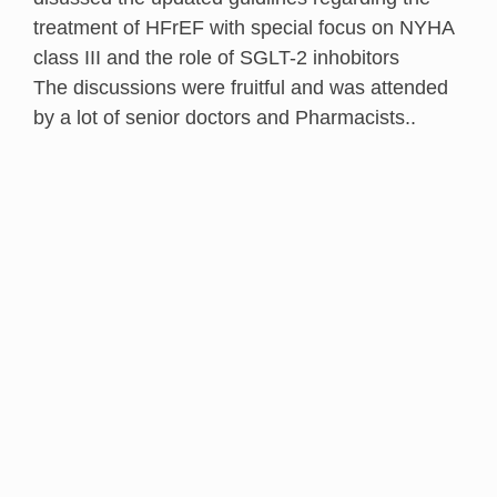
treatment of HFrEF with special focus on NYHA
class III and the role of SGLT-2 inhobitors
The discussions were fruitful and was attended
by a lot of senior doctors and Pharmacists..