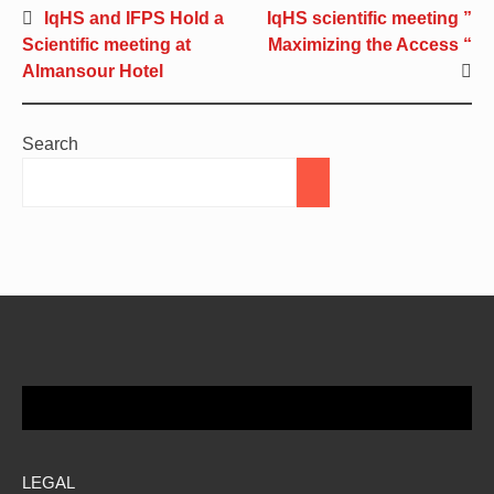
IqHS and IFPS Hold a
IqHS scientific meeting ”
Scientific meeting at
Maximizing the Access “
Almansour Hotel
Search
LEGAL